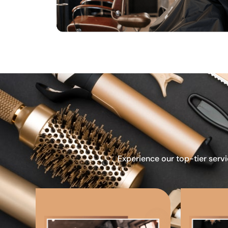
Experience our top-tier servi