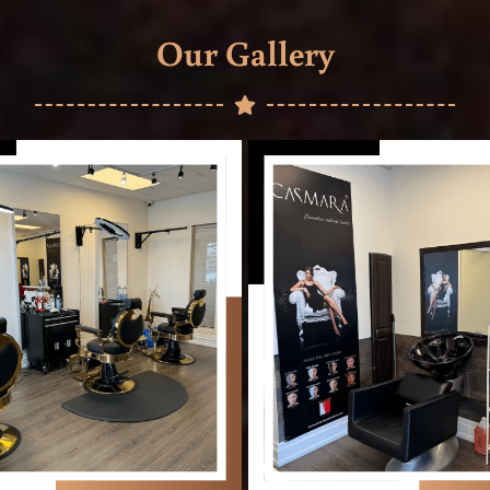
Our Gallery