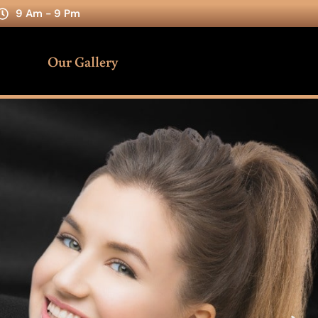
9 Am - 9 Pm
Our Gallery