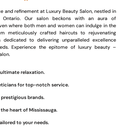
e and refinement at Luxury Beauty Salon, nestled in
, Ontario. Our salon beckons with an aura of
haven where both men and women can indulge in the
om meticulously crafted haircuts to rejuvenating
s dedicated to delivering unparalleled excellence
eeds. Experience the epitome of luxury beauty –
alon.
ultimate relaxation.
eticians for top-notch service.
prestigious brands.
the heart of Mississauga.
ailored to your needs.