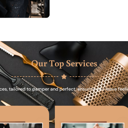
Our Top Services
ces, tailored to pamper and perfect, ensuring you leave feel