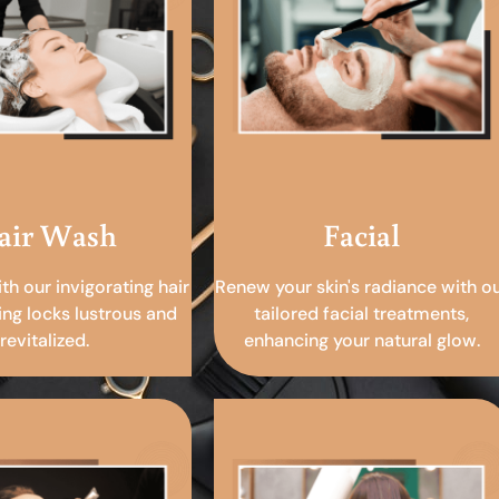
air Wash
Facial
ith our invigorating hair
Renew your skin's radiance with o
ing locks lustrous and
tailored facial treatments,
revitalized.
enhancing your natural glow.