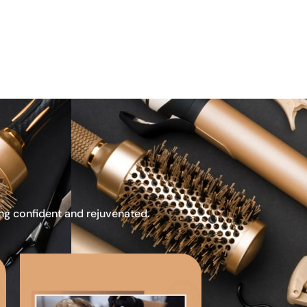
ing confident and rejuvenated.