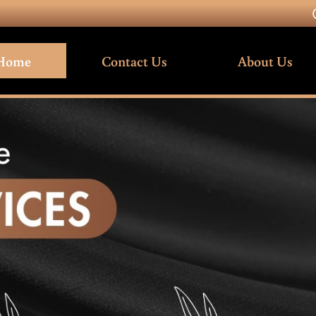
Home
Contact Us
About Us