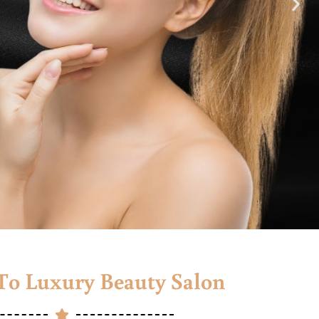
o Luxury Beauty Salon