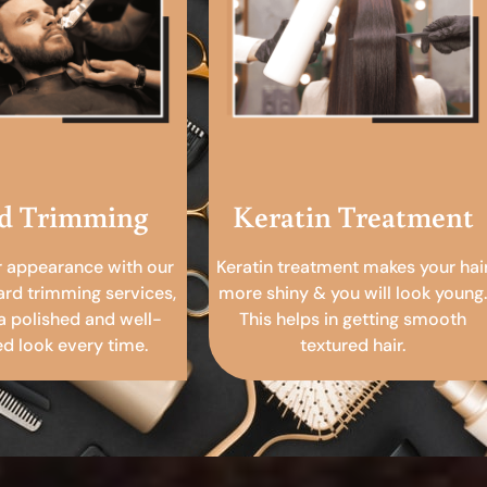
d Trimming
Keratin Treatment
r appearance with our
Keratin treatment makes your hai
ard trimming services,
more shiny & you will look young.
a polished and well-
This helps in getting smooth
 look every time.
textured hair.