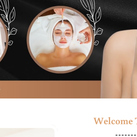
Welcome T