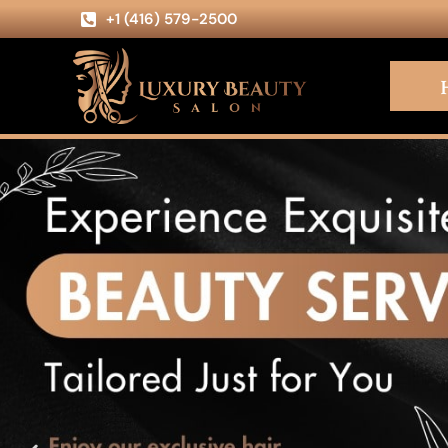
+1 (416) 579-2500