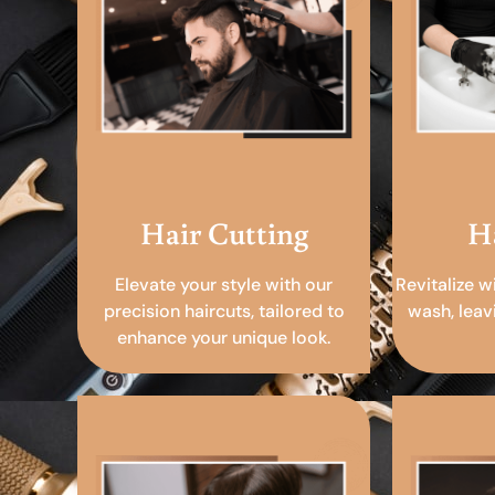
Hair Cutting
H
Elevate your style with our
Revitalize w
precision haircuts, tailored to
wash, leav
enhance your unique look.