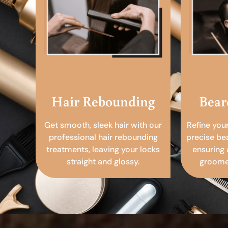
Hair Rebounding
Bear
Get smooth, sleek hair with our
Refine you
professional hair rebounding
precise be
treatments, leaving your locks
ensuring 
straight and glossy.
groomed