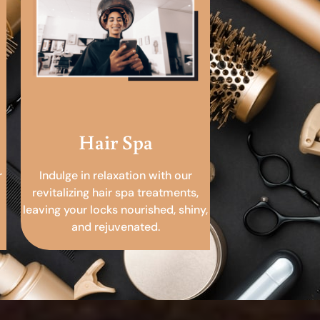
Hair Spa
r
Indulge in relaxation with our
revitalizing hair spa treatments,
leaving your locks nourished, shiny,
and rejuvenated.