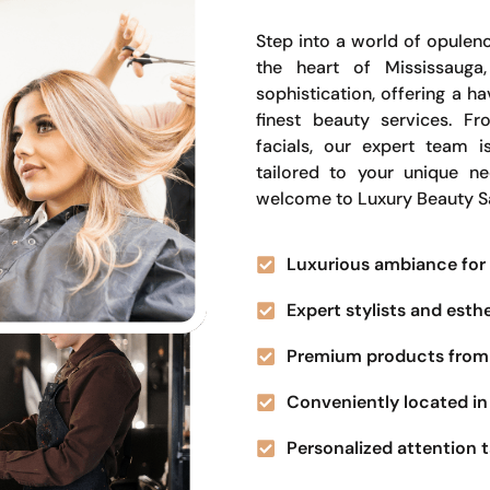
Step into a world of opulenc
the heart of Mississauga
sophistication, offering a 
finest beauty services. Fr
facials, our expert team i
tailored to your unique n
welcome to Luxury Beauty S
Luxurious ambiance for 
Expert stylists and esth
Premium products from 
Conveniently located in 
Personalized attention t