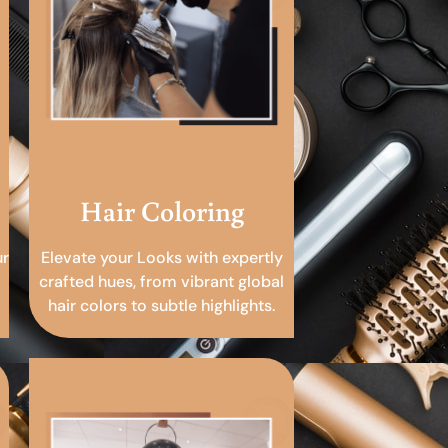
Hair Coloring
ur
Elevate your Looks with expertly
crafted hues, from vibrant global
hair colors to subtle highlights.