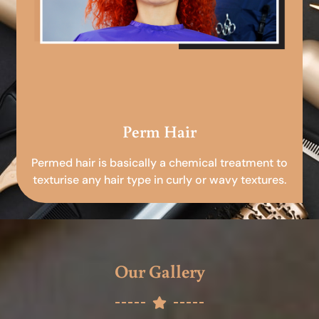
Perm Hair
Permed hair is basically a chemical treatment to
texturise any hair type in curly or wavy textures.
Our Gallery