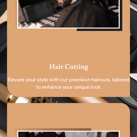
Hair Cutting
Elevate your style with our precision haircuts, tailored
to enhance your unique look.