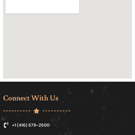
Connect With Us
+1 (416) 579-2500