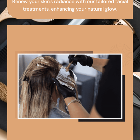
Renew your skin's radiance with our tailored facial
treatments, enhancing your natural glow.