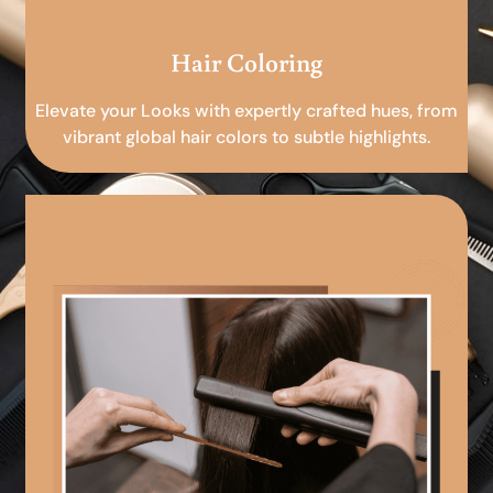
Hair Coloring
Elevate your Looks with expertly crafted hues, from
vibrant global hair colors to subtle highlights.