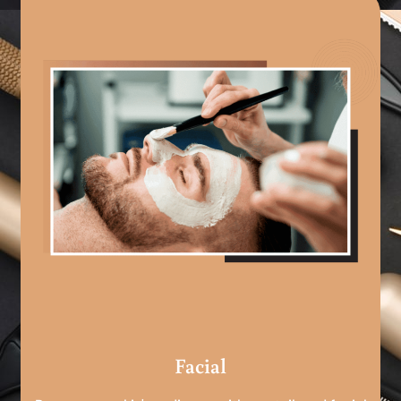
Facial