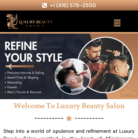
+1 (416) 579-2500
Welcome To Luxury Beauty Salon
Step into a world of opulence and refinement at Luxury