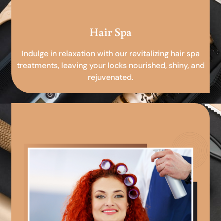
Hair Spa
Indulge in relaxation with our revitalizing hair spa
treatments, leaving your locks nourished, shiny, and
rejuvenated.