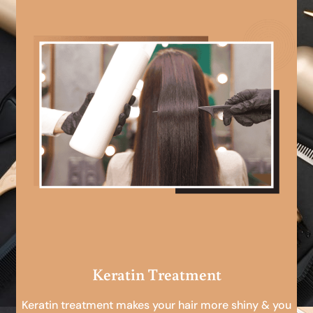
Keratin Treatment
Keratin treatment makes your hair more shiny & you