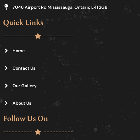
7046 Airport Rd Mississauga, Ontario L4T2G8
Quick Links
Home
Contact Us
Our Gallery
About Us
Follow Us On