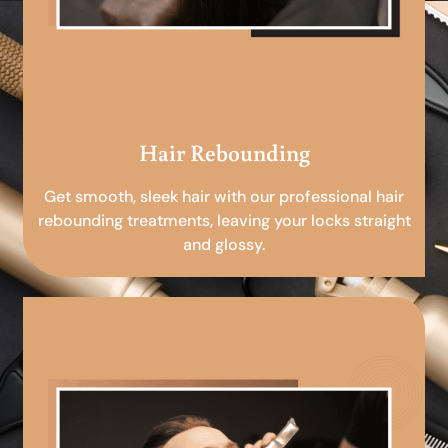
Hair Rebounding
Get smooth, sleek hair with our professional hair
rebounding treatments, leaving your locks straight
and glossy.