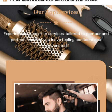
Our Top Services
Experience our top-tier services, tailored to pamper and
perfect, ensuring you leave feeling confident and
rejuvenated.