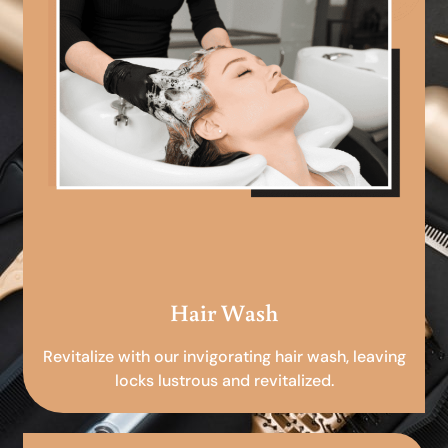
Hair Wash
Revitalize with our invigorating hair wash, leaving
locks lustrous and revitalized.