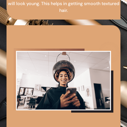
will look young. This helps in getting smooth textured
hair.