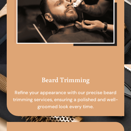
Beard Trimming
Refine your appearance with our precise beard
trimming services, ensuring a polished and well-
groomed look every time.