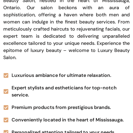
Beauty Salon, nestled in the heart of Mississauga,
Ontario. Our salon beckons with an aura of
sophistication, offering a haven where both men and
women can indulge in the finest beauty services. From
meticulously crafted haircuts to rejuvenating facials, our
expert team is dedicated to delivering unparalleled
excellence tailored to your unique needs. Experience the
epitome of luxury beauty – welcome to Luxury Beauty
Salon.
Luxurious ambiance for ultimate relaxation.
Expert stylists and estheticians for top-notch
service.
Premium products from prestigious brands.
Conveniently located in the heart of Mississauga.
Personalized attention tailored to your needs.