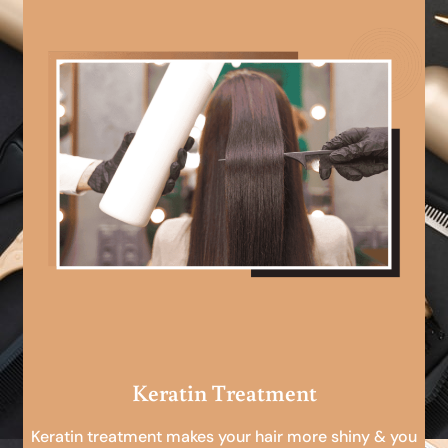
Keratin Treatment
Keratin treatment makes your hair more shiny & you