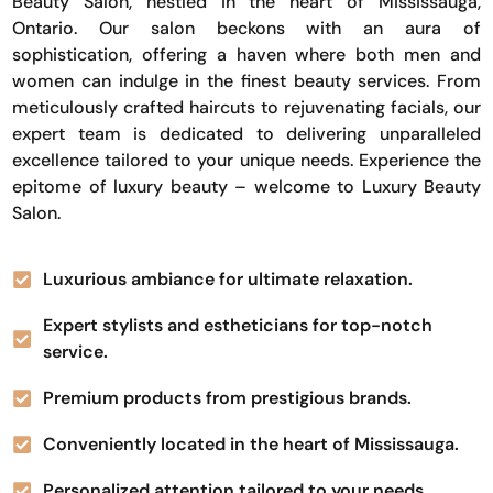
Beauty Salon, nestled in the heart of Mississauga,
Ontario. Our salon beckons with an aura of
sophistication, offering a haven where both men and
women can indulge in the finest beauty services. From
meticulously crafted haircuts to rejuvenating facials, our
expert team is dedicated to delivering unparalleled
excellence tailored to your unique needs. Experience the
epitome of luxury beauty – welcome to Luxury Beauty
Salon.
Luxurious ambiance for ultimate relaxation.
Expert stylists and estheticians for top-notch
service.
Premium products from prestigious brands.
Conveniently located in the heart of Mississauga.
Personalized attention tailored to your needs.