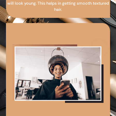
will look young. This helps in getting smooth textured
hair.