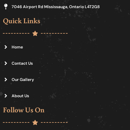
7046 Airport Rd Mississauga, Ontario L4T2G8
Quick Links
Home
Contact Us
Our Gallery
About Us
Follow Us On