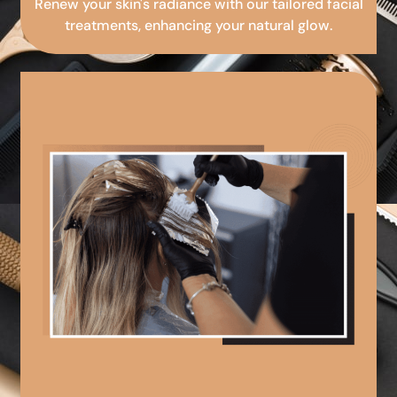
Renew your skin's radiance with our tailored facial
treatments, enhancing your natural glow.