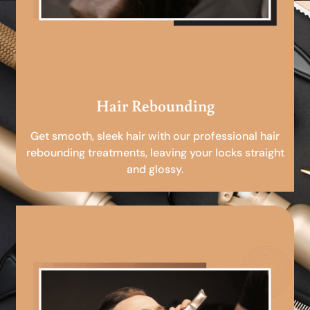
Hair Rebounding
Get smooth, sleek hair with our professional hair
rebounding treatments, leaving your locks straight
and glossy.