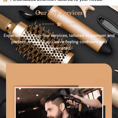
Our Top Services
Experience our top-tier services, tailored to pamper and
perfect, ensuring you leave feeling confident and
rejuvenated.