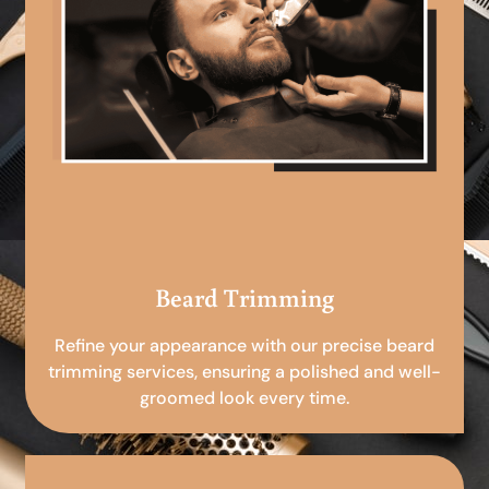
Beard Trimming
Refine your appearance with our precise beard
trimming services, ensuring a polished and well-
groomed look every time.