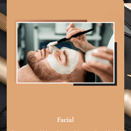
Facial