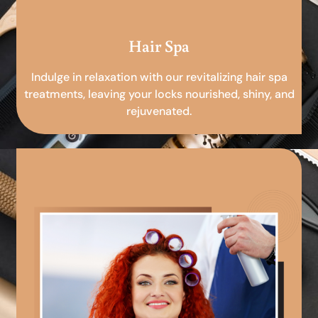
Hair Spa
Indulge in relaxation with our revitalizing hair spa
treatments, leaving your locks nourished, shiny, and
rejuvenated.