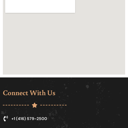
Connect With Us
+1 (416) 579-2500