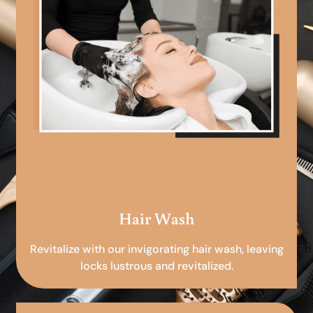
Hair Wash
Revitalize with our invigorating hair wash, leaving
locks lustrous and revitalized.