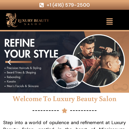
+1 (416) 579-2500
Welcome To Luxury Beauty Salon
Step into a world of opulence and refinement at Luxury