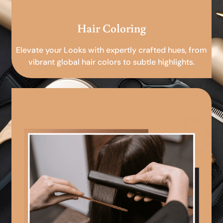
Hair Coloring
Elevate your Looks with expertly crafted hues, from
vibrant global hair colors to subtle highlights.