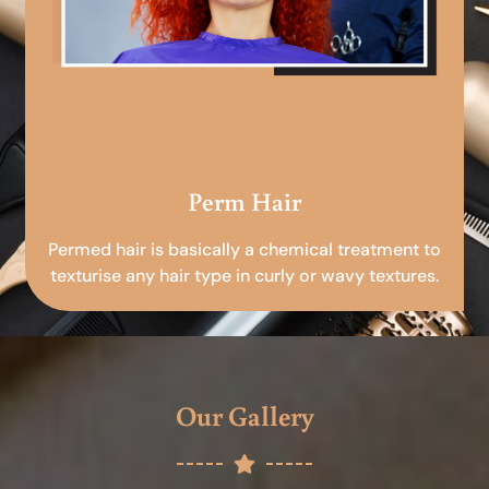
Perm Hair
Permed hair is basically a chemical treatment to
texturise any hair type in curly or wavy textures.
Our Gallery