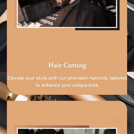
Hair Cutting
Elevate your style with our precision haircuts, tailored
to enhance your unique look.