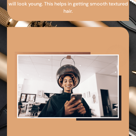
will look young. This helps in getting smooth textured
hair.