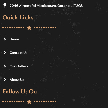
7046 Airport Rd Mississauga, Ontario L4T2G8
Quick Links
Home
Contact Us
Our Gallery
About Us
Follow Us On