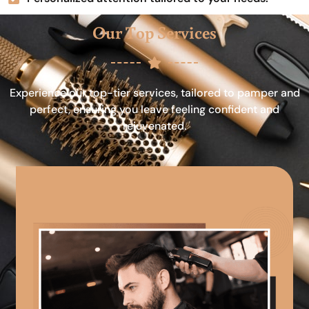
Our Top Services
Experience our top-tier services, tailored to pamper and
perfect, ensuring you leave feeling confident and
rejuvenated.