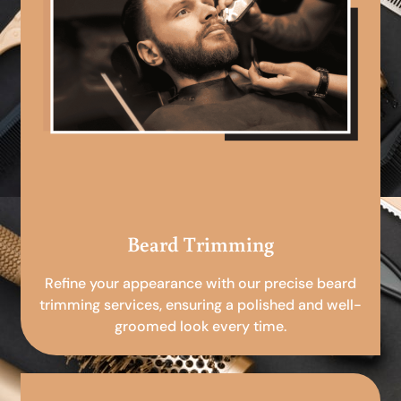
Beard Trimming
Refine your appearance with our precise beard
trimming services, ensuring a polished and well-
groomed look every time.