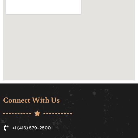
Connect With Us
+1 (416) 579-2500