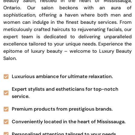
Beauty Salon, nestled in the heart of Mississauga,
Ontario. Our salon beckons with an aura of
sophistication, offering a haven where both men and
women can indulge in the finest beauty services. From
meticulously crafted haircuts to rejuvenating facials, our
expert team is dedicated to delivering unparalleled
excellence tailored to your unique needs. Experience the
epitome of luxury beauty – welcome to Luxury Beauty
Salon.
Luxurious ambiance for ultimate relaxation.
Expert stylists and estheticians for top-notch
service.
Premium products from prestigious brands.
Conveniently located in the heart of Mississauga.
Personalized attention tailored to your needs.