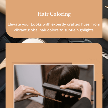
Hair Coloring
Elevate your Looks with expertly crafted hues, from
vibrant global hair colors to subtle highlights.