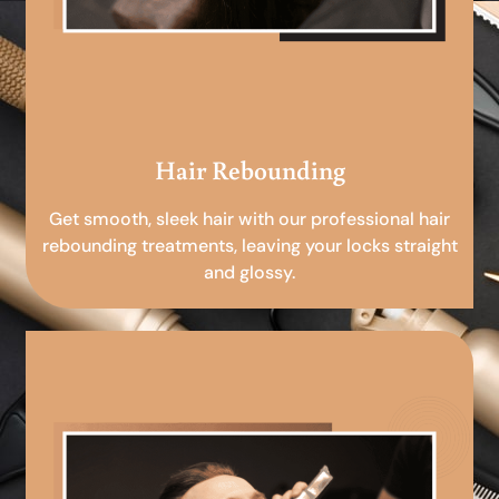
Hair Rebounding
Get smooth, sleek hair with our professional hair
rebounding treatments, leaving your locks straight
and glossy.