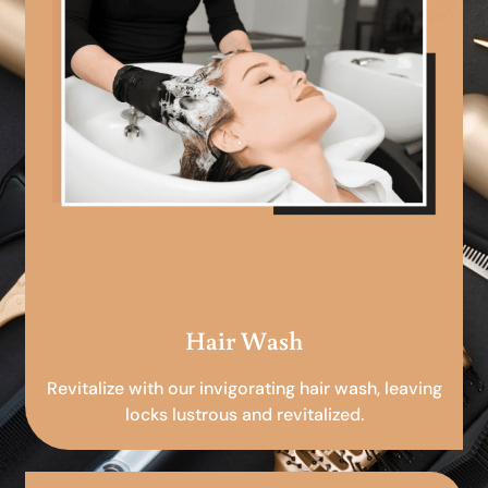
Hair Wash
Revitalize with our invigorating hair wash, leaving
locks lustrous and revitalized.