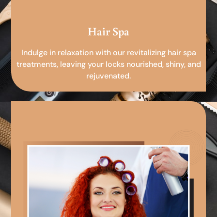
Hair Spa
Indulge in relaxation with our revitalizing hair spa
treatments, leaving your locks nourished, shiny, and
rejuvenated.