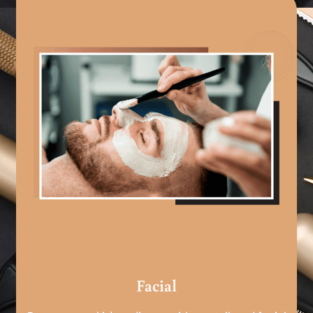
Facial