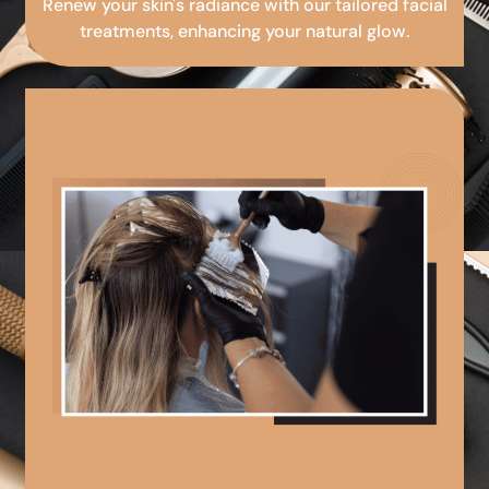
Renew your skin's radiance with our tailored facial
treatments, enhancing your natural glow.