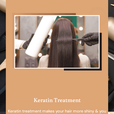
Keratin Treatment
Keratin treatment makes your hair more shiny & you