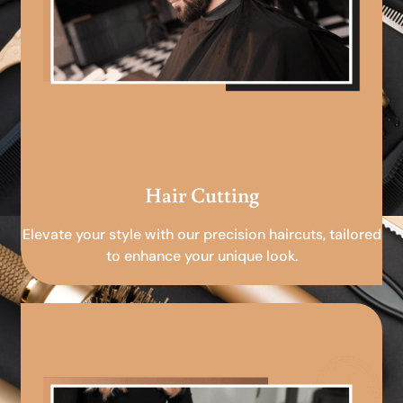
Hair Cutting
Elevate your style with our precision haircuts, tailored
to enhance your unique look.