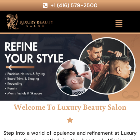
+1 (416) 579-2500
Welcome To Luxury Beauty Salon
Step into a world of opulence and refinement at Luxury