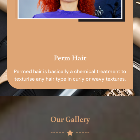
Perm Hair
Permed hair is basically a chemical treatment to
texturise any hair type in curly or wavy textures.
Our Gallery