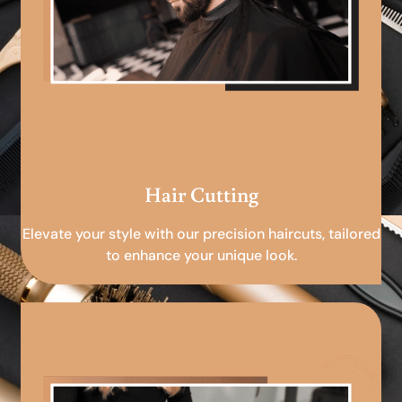
Hair Cutting
Elevate your style with our precision haircuts, tailored
to enhance your unique look.