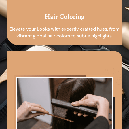
Hair Coloring
Elevate your Looks with expertly crafted hues, from
vibrant global hair colors to subtle highlights.