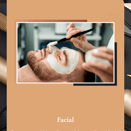
Facial