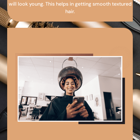
will look young. This helps in getting smooth textured
hair.