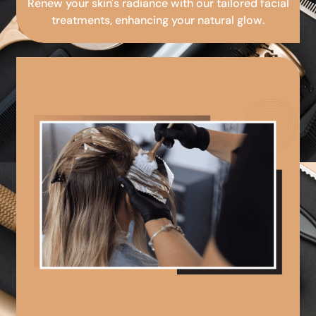
Renew your skin's radiance with our tailored facial
treatments, enhancing your natural glow.