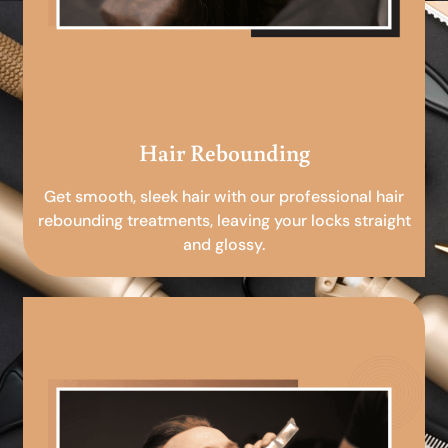
Hair Rebounding
Get smooth, sleek hair with our professional hair
rebounding treatments, leaving your locks straight
and glossy.