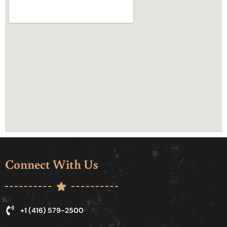
Connect With Us
+1 (416) 579-2500