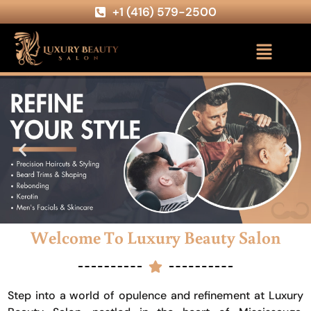
+1 (416) 579-2500
Welcome To Luxury Beauty Salon
Step into a world of opulence and refinement at Luxury