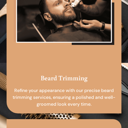
Beard Trimming
Refine your appearance with our precise beard
trimming services, ensuring a polished and well-
groomed look every time.