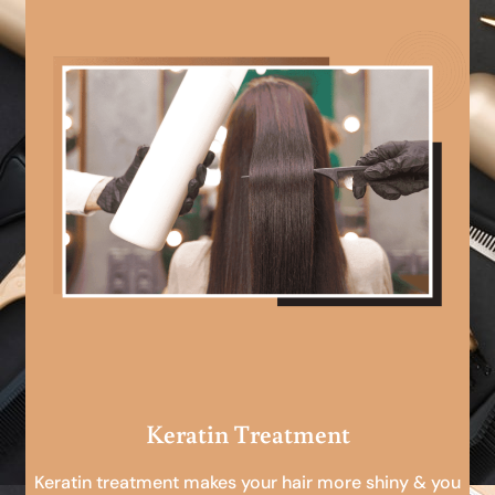
Keratin Treatment
Keratin treatment makes your hair more shiny & you