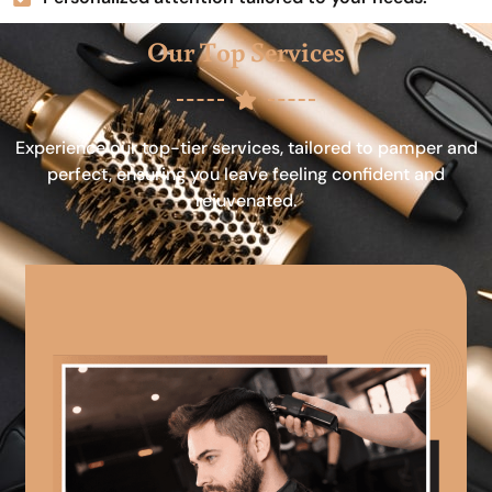
Our Top Services
Experience our top-tier services, tailored to pamper and
perfect, ensuring you leave feeling confident and
rejuvenated.