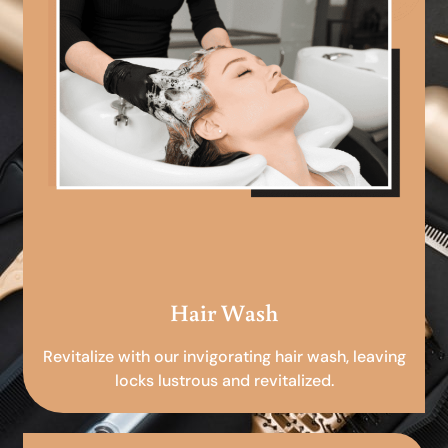
Hair Wash
Revitalize with our invigorating hair wash, leaving
locks lustrous and revitalized.