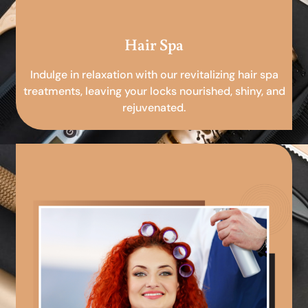
Hair Spa
Indulge in relaxation with our revitalizing hair spa
treatments, leaving your locks nourished, shiny, and
rejuvenated.