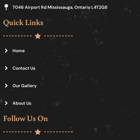
7046 Airport Rd Mississauga, Ontario L4T2G8
Quick Links
Home
Contact Us
Our Gallery
About Us
Follow Us On