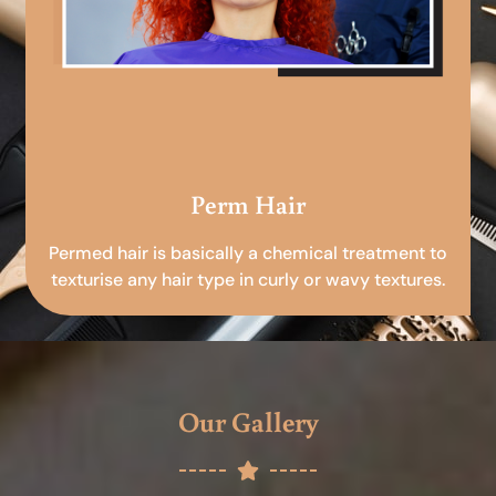
Perm Hair
Permed hair is basically a chemical treatment to
texturise any hair type in curly or wavy textures.
Our Gallery