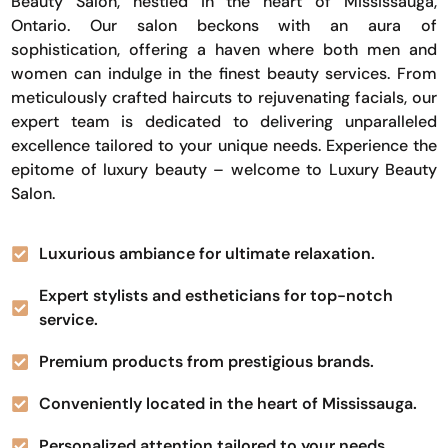
Beauty Salon, nestled in the heart of Mississauga,
Ontario. Our salon beckons with an aura of
sophistication, offering a haven where both men and
women can indulge in the finest beauty services. From
meticulously crafted haircuts to rejuvenating facials, our
expert team is dedicated to delivering unparalleled
excellence tailored to your unique needs. Experience the
epitome of luxury beauty – welcome to Luxury Beauty
Salon.
Luxurious ambiance for ultimate relaxation.
Expert stylists and estheticians for top-notch
service.
Premium products from prestigious brands.
Conveniently located in the heart of Mississauga.
Personalized attention tailored to your needs.