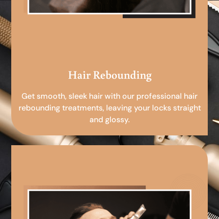
Hair Rebounding
Get smooth, sleek hair with our professional hair
rebounding treatments, leaving your locks straight
and glossy.