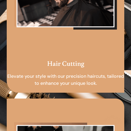
Hair Cutting
Elevate your style with our precision haircuts, tailored
to enhance your unique look.