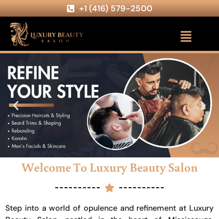
+1 (416) 579-2500
Welcome To Luxury Beauty Salon
Step into a world of opulence and refinement at Luxury