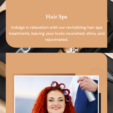
Hair Spa
Indulge in relaxation with our revitalizing hair spa
treatments, leaving your locks nourished, shiny, and
rejuvenated.