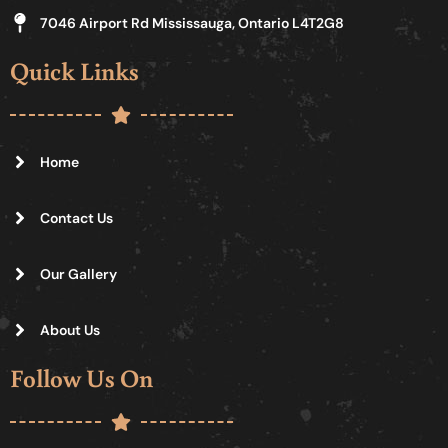
7046 Airport Rd Mississauga, Ontario L4T2G8
Quick Links
Home
Contact Us
Our Gallery
About Us
Follow Us On