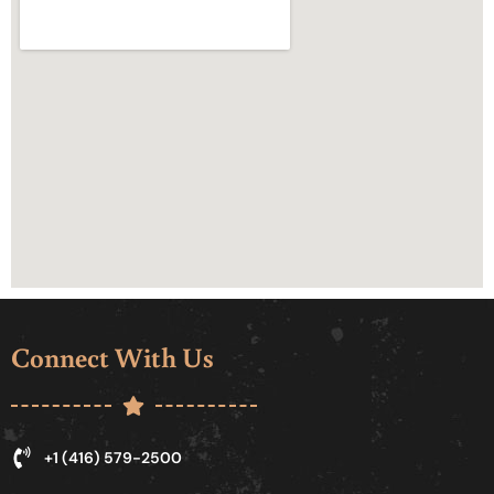
Connect With Us
+1 (416) 579-2500