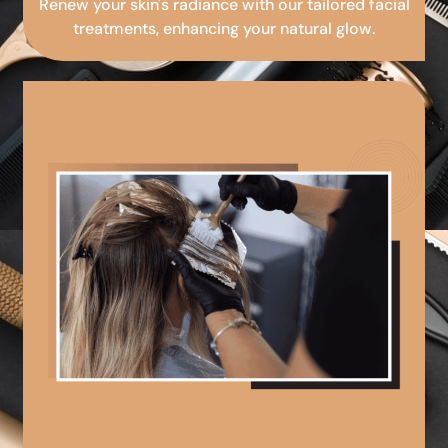
Renew your skin's radiance with our tailored facial
treatments, enhancing your natural glow.