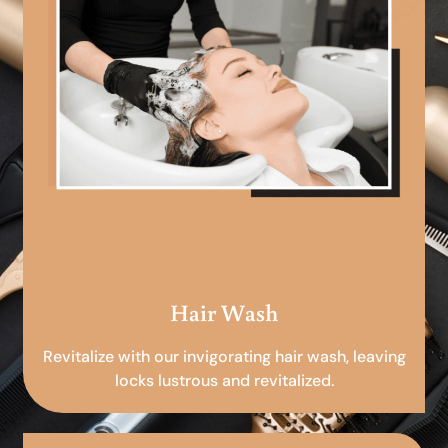
Hair Wash
Revitalize with our invigorating hair wash, leaving
locks lustrous and revitalized.