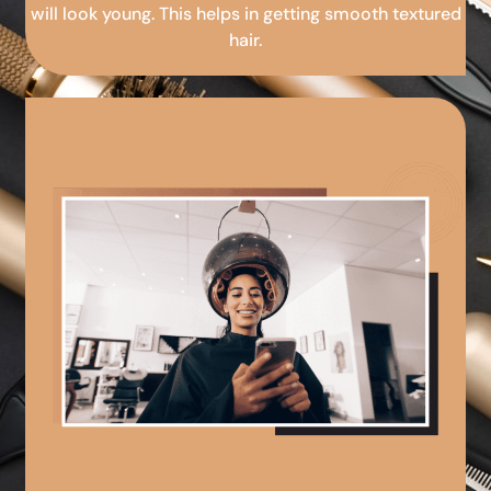
will look young. This helps in getting smooth textured
hair.