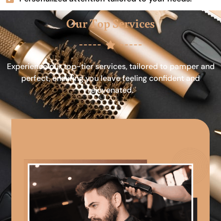
Our Top Services
Experience our top-tier services, tailored to pamper and
perfect, ensuring you leave feeling confident and
rejuvenated.