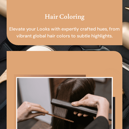
Hair Coloring
Elevate your Looks with expertly crafted hues, from
vibrant global hair colors to subtle highlights.