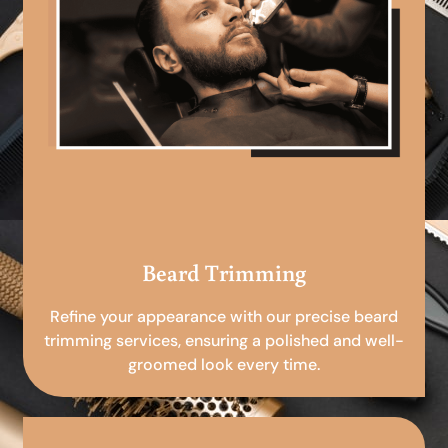
Beard Trimming
Refine your appearance with our precise beard
trimming services, ensuring a polished and well-
groomed look every time.