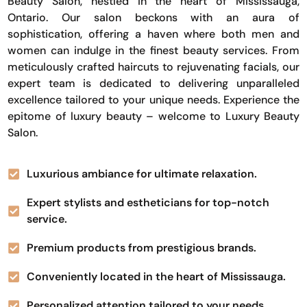
Beauty Salon, nestled in the heart of Mississauga,
Ontario. Our salon beckons with an aura of
sophistication, offering a haven where both men and
women can indulge in the finest beauty services. From
meticulously crafted haircuts to rejuvenating facials, our
expert team is dedicated to delivering unparalleled
excellence tailored to your unique needs. Experience the
epitome of luxury beauty – welcome to Luxury Beauty
Salon.
Luxurious ambiance for ultimate relaxation.
Expert stylists and estheticians for top-notch
service.
Premium products from prestigious brands.
Conveniently located in the heart of Mississauga.
Personalized attention tailored to your needs.