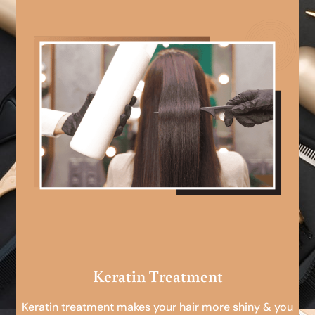
Keratin Treatment
Keratin treatment makes your hair more shiny & you