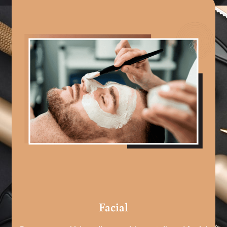
Facial