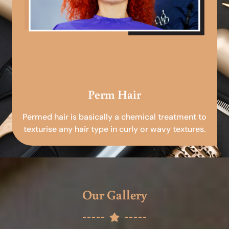
Perm Hair
Permed hair is basically a chemical treatment to
texturise any hair type in curly or wavy textures.
Our Gallery