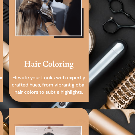
Hair Coloring
ur
Elevate your Looks with expertly
crafted hues, from vibrant global
hair colors to subtle highlights.