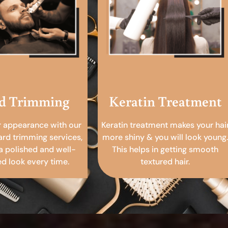
d Trimming
Keratin Treatment
r appearance with our
Keratin treatment makes your hai
ard trimming services,
more shiny & you will look young.
a polished and well-
This helps in getting smooth
 look every time.
textured hair.