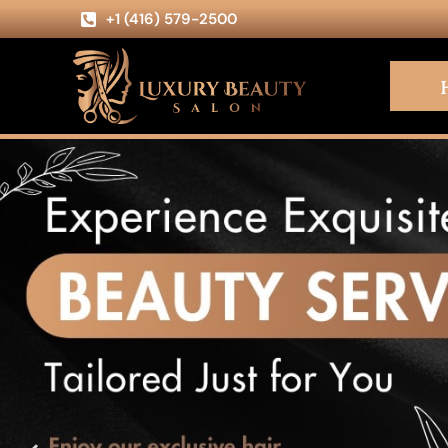
+1 (416) 579-2500