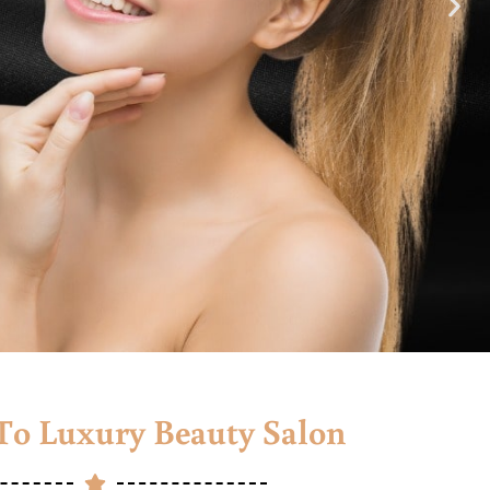
o Luxury Beauty Salon