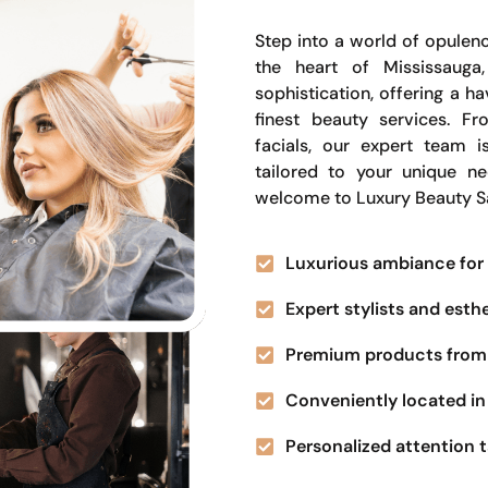
Step into a world of opulenc
the heart of Mississauga
sophistication, offering a 
finest beauty services. Fr
facials, our expert team i
tailored to your unique n
welcome to Luxury Beauty S
Luxurious ambiance for 
Expert stylists and esth
Premium products from 
Conveniently located in 
Personalized attention t