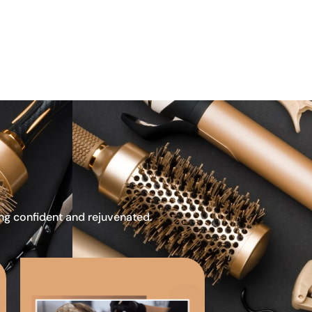
ing confident and rejuvenated.