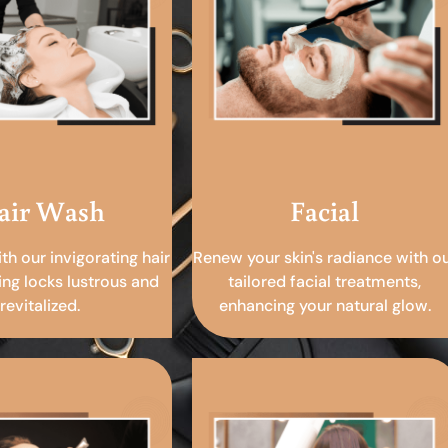
air Wash
Facial
ith our invigorating hair
Renew your skin's radiance with o
ing locks lustrous and
tailored facial treatments,
revitalized.
enhancing your natural glow.