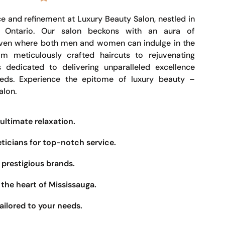
e and refinement at Luxury Beauty Salon, nestled in
, Ontario. Our salon beckons with an aura of
haven where both men and women can indulge in the
om meticulously crafted haircuts to rejuvenating
s dedicated to delivering unparalleled excellence
eeds. Experience the epitome of luxury beauty –
alon.
ultimate relaxation.
eticians for top-notch service.
prestigious brands.
the heart of Mississauga.
ailored to your needs.