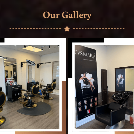
Our Gallery