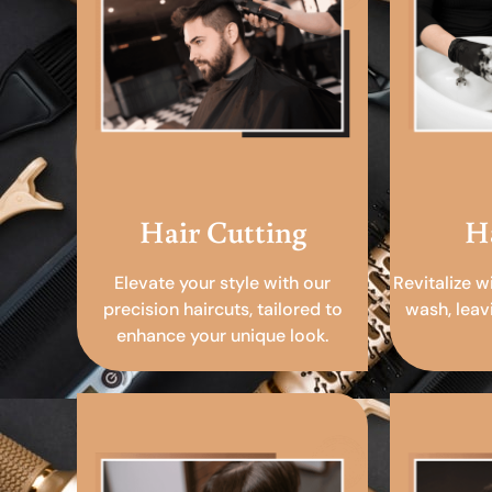
Hair Cutting
H
Elevate your style with our
Revitalize w
precision haircuts, tailored to
wash, leav
enhance your unique look.