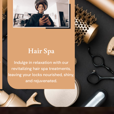
Hair Spa
r
Indulge in relaxation with our
revitalizing hair spa treatments,
leaving your locks nourished, shiny,
and rejuvenated.