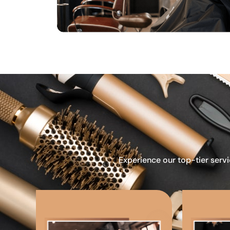
Experience our top-tier servi