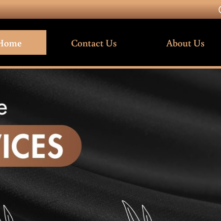
Home
Contact Us
About Us