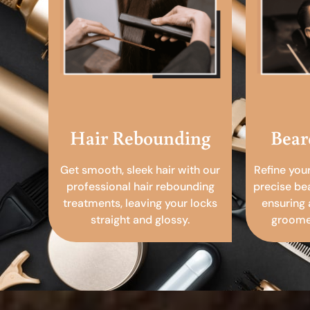
Hair Rebounding
Bear
Get smooth, sleek hair with our
Refine you
professional hair rebounding
precise be
treatments, leaving your locks
ensuring 
straight and glossy.
groomed