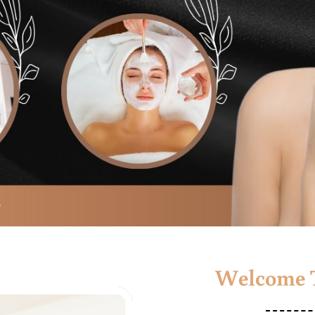
Welcome T