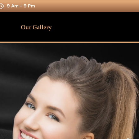
9 Am - 9 Pm
Our Gallery