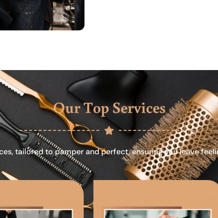
Our Top Services
ces, tailored to pamper and perfect, ensuring you leave feel