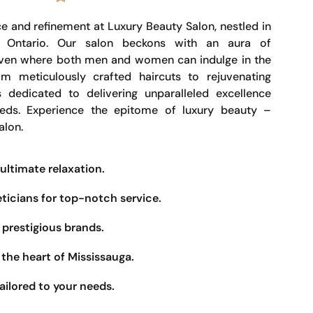
e and refinement at Luxury Beauty Salon, nestled in
, Ontario. Our salon beckons with an aura of
haven where both men and women can indulge in the
om meticulously crafted haircuts to rejuvenating
s dedicated to delivering unparalleled excellence
eeds. Experience the epitome of luxury beauty –
alon.
ultimate relaxation.
eticians for top-notch service.
prestigious brands.
the heart of Mississauga.
ailored to your needs.