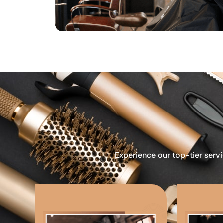
Experience our top-tier servi