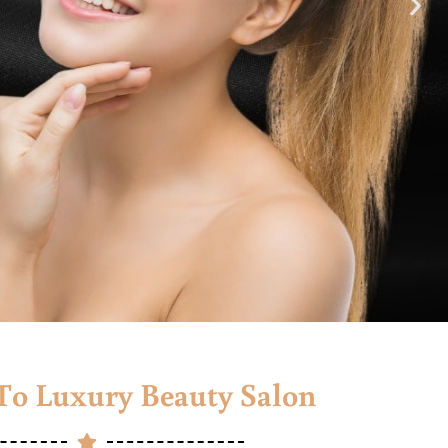
o Luxury Beauty Salon