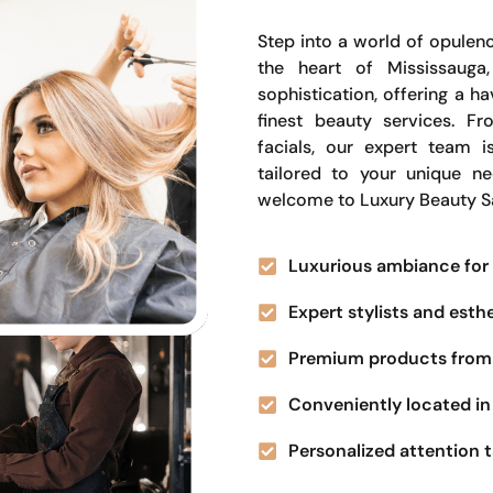
Step into a world of opulenc
the heart of Mississauga
sophistication, offering a 
finest beauty services. Fr
facials, our expert team i
tailored to your unique n
welcome to Luxury Beauty S
Luxurious ambiance for 
Expert stylists and esth
Premium products from 
Conveniently located in 
Personalized attention t