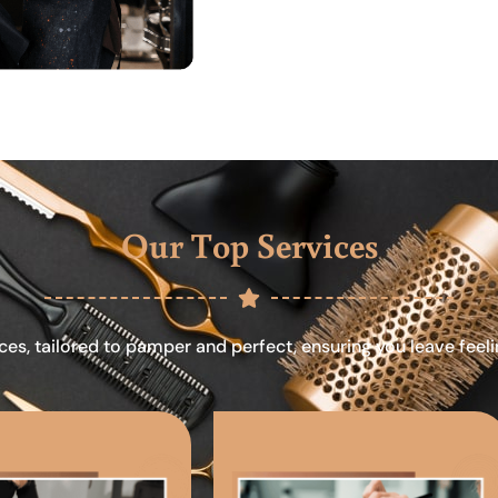
Our Top Services
ces, tailored to pamper and perfect, ensuring you leave feel