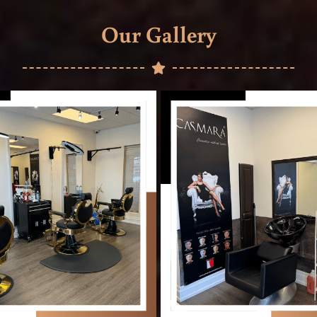
Our Gallery