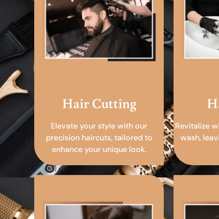
Hair Cutting
H
Elevate your style with our
Revitalize w
precision haircuts, tailored to
wash, leav
enhance your unique look.