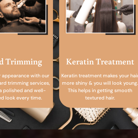
d Trimming
Keratin Treatment
r appearance with our
Keratin treatment makes your hai
ard trimming services,
more shiny & you will look young.
a polished and well-
This helps in getting smooth
 look every time.
textured hair.