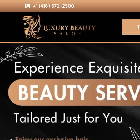
+1 (416) 579-2500