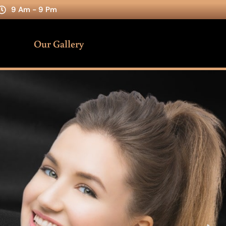
9 Am - 9 Pm
Our Gallery