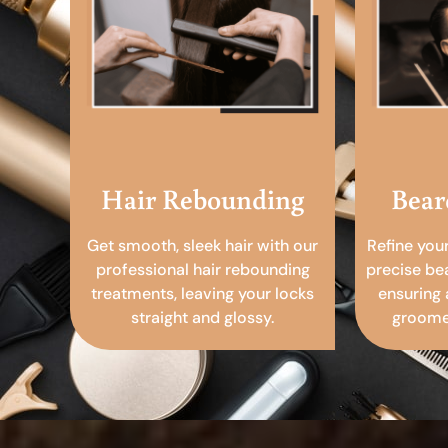
Hair Rebounding
Bear
Get smooth, sleek hair with our
Refine you
professional hair rebounding
precise be
treatments, leaving your locks
ensuring 
straight and glossy.
groomed