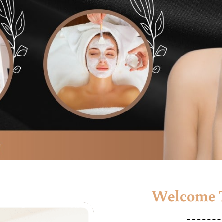
Welcome T