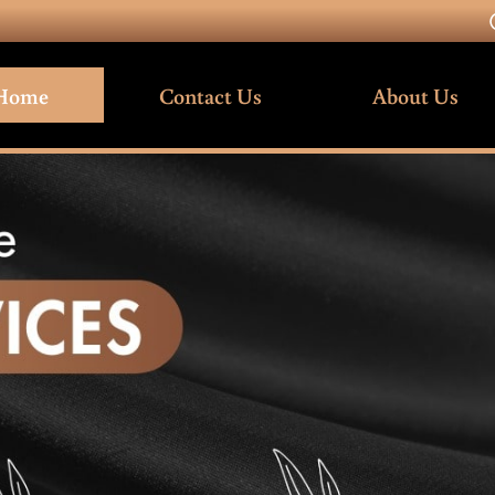
Home
Contact Us
About Us