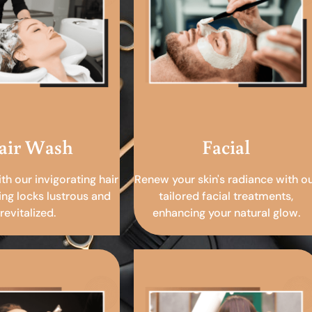
air Wash
Facial
ith our invigorating hair
Renew your skin's radiance with o
ing locks lustrous and
tailored facial treatments,
revitalized.
enhancing your natural glow.