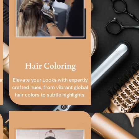
Hair Coloring
ur
Elevate your Looks with expertly
crafted hues, from vibrant global
hair colors to subtle highlights.