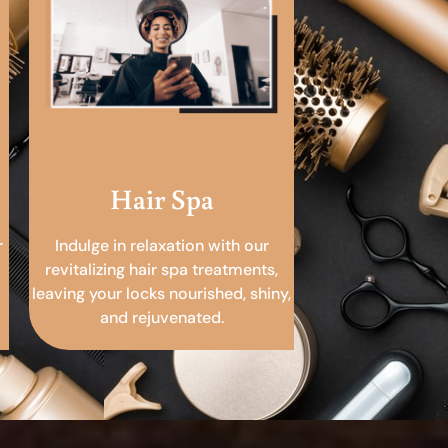
Hair Spa
r
Indulge in relaxation with our
revitalizing hair spa treatments,
leaving your locks nourished, shiny,
and rejuvenated.