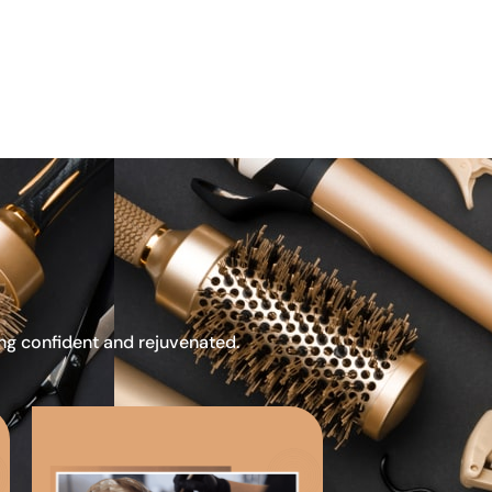
ing confident and rejuvenated.