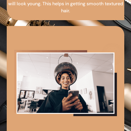
will look young. This helps in getting smooth textured
hair.