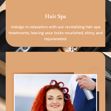
Hair Spa
Indulge in relaxation with our revitalizing hair spa
treatments, leaving your locks nourished, shiny, and
rejuvenated.