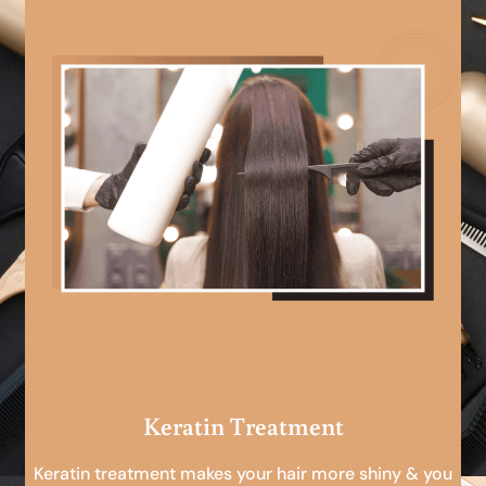
Keratin Treatment
Keratin treatment makes your hair more shiny & you