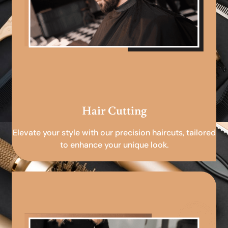
Hair Cutting
Elevate your style with our precision haircuts, tailored
to enhance your unique look.