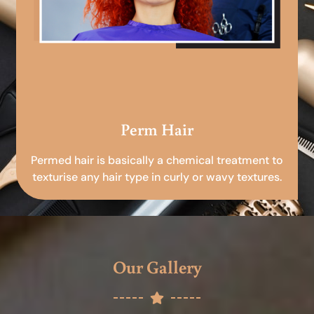
Perm Hair
Permed hair is basically a chemical treatment to
texturise any hair type in curly or wavy textures.
Our Gallery