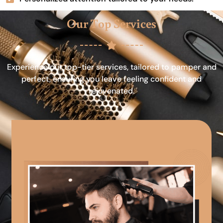
Our Top Services
Experience our top-tier services, tailored to pamper and
perfect, ensuring you leave feeling confident and
rejuvenated.