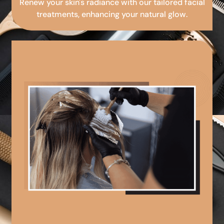
Renew your skin's radiance with our tailored facial
treatments, enhancing your natural glow.