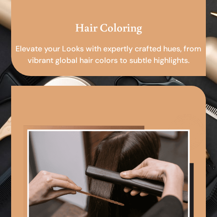
Hair Coloring
Elevate your Looks with expertly crafted hues, from
vibrant global hair colors to subtle highlights.