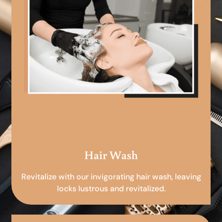
Hair Wash
Revitalize with our invigorating hair wash, leaving
locks lustrous and revitalized.