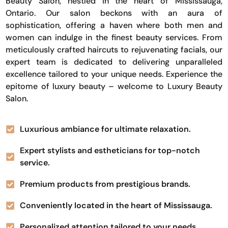
Beauty Salon, nestled in the heart of Mississauga,
Ontario. Our salon beckons with an aura of
sophistication, offering a haven where both men and
women can indulge in the finest beauty services. From
meticulously crafted haircuts to rejuvenating facials, our
expert team is dedicated to delivering unparalleled
excellence tailored to your unique needs. Experience the
epitome of luxury beauty – welcome to Luxury Beauty
Salon.
Luxurious ambiance for ultimate relaxation.
Expert stylists and estheticians for top-notch
service.
Premium products from prestigious brands.
Conveniently located in the heart of Mississauga.
Personalized attention tailored to your needs.