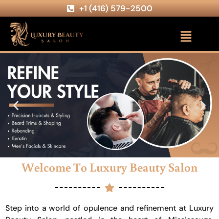
+1 (416) 579-2500
Welcome To Luxury Beauty Salon
Step into a world of opulence and refinement at Luxury