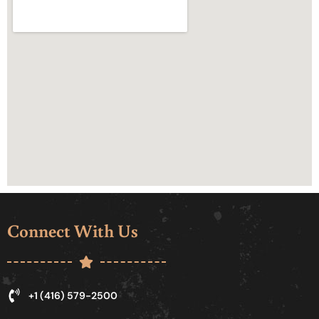
Connect With Us
+1 (416) 579-2500