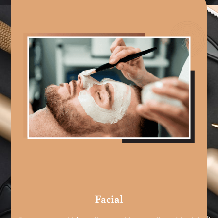
Facial