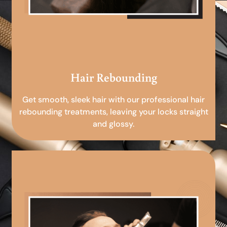
Hair Rebounding
Get smooth, sleek hair with our professional hair
rebounding treatments, leaving your locks straight
and glossy.