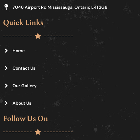
7046 Airport Rd Mississauga, Ontario L4T2G8
Quick Links
Home
Contact Us
Our Gallery
About Us
Follow Us On