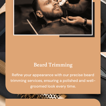
Beard Trimming
Refine your appearance with our precise beard
trimming services, ensuring a polished and well-
groomed look every time.