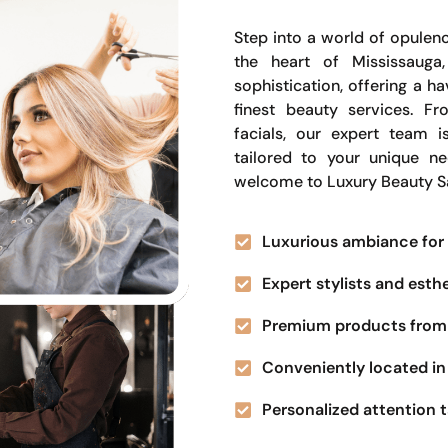
Step into a world of opulenc
the heart of Mississauga
sophistication, offering a 
finest beauty services. Fr
facials, our expert team i
tailored to your unique n
welcome to Luxury Beauty S
Luxurious ambiance for 
Expert stylists and esth
Premium products from 
Conveniently located in 
Personalized attention t