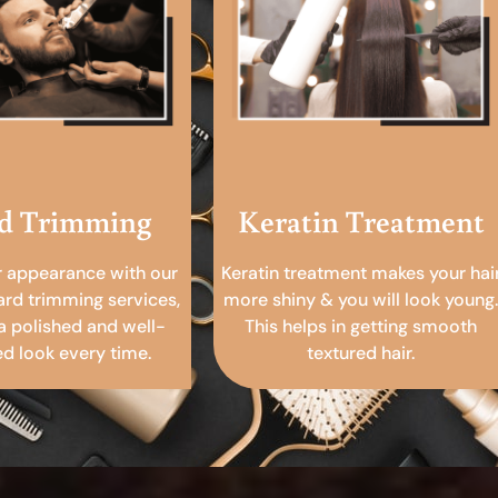
d Trimming
Keratin Treatment
r appearance with our
Keratin treatment makes your hai
ard trimming services,
more shiny & you will look young.
a polished and well-
This helps in getting smooth
 look every time.
textured hair.