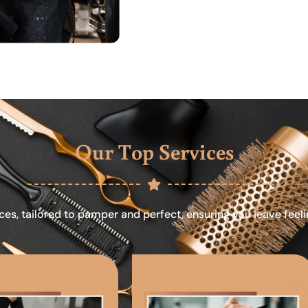
Our Top Services
ces, tailored to pamper and perfect, ensuring you leave feel