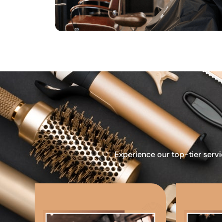
Experience our top-tier servi