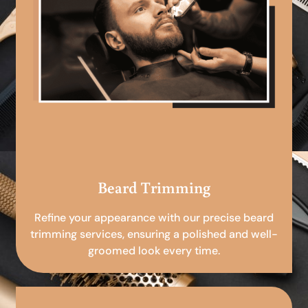
Beard Trimming
Refine your appearance with our precise beard
trimming services, ensuring a polished and well-
groomed look every time.