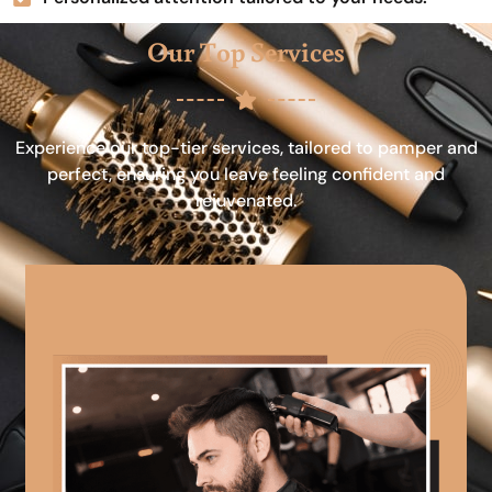
Our Top Services
Experience our top-tier services, tailored to pamper and
perfect, ensuring you leave feeling confident and
rejuvenated.