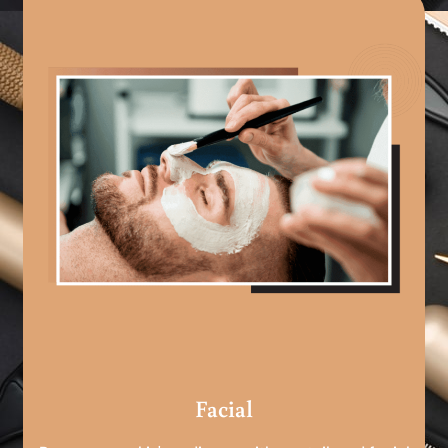
Facial