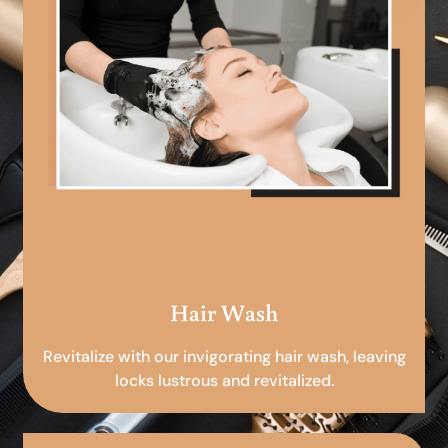
Hair Wash
Revitalize with our invigorating hair wash, leaving
locks lustrous and revitalized.