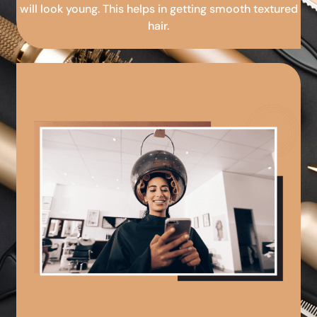
will look young. This helps in getting smooth textured
hair.