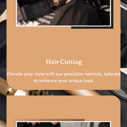
Hair Cutting
Elevate your style with our precision haircuts, tailored
to enhance your unique look.