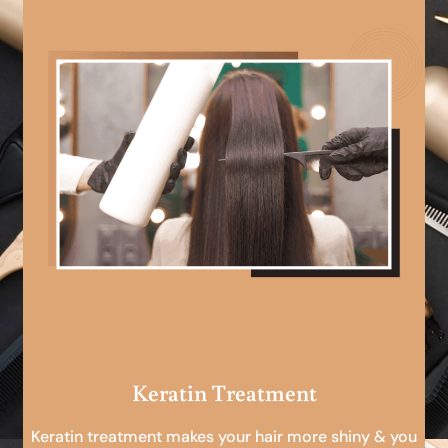
Keratin Treatment
Keratin treatment makes your hair more shiny & you