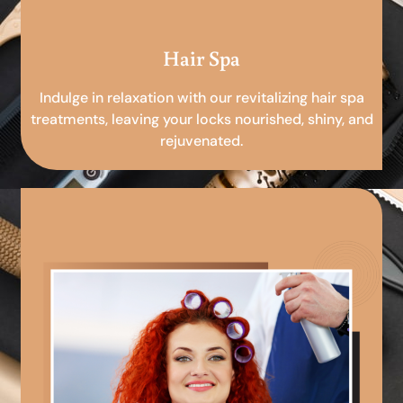
Hair Spa
Indulge in relaxation with our revitalizing hair spa
treatments, leaving your locks nourished, shiny, and
rejuvenated.