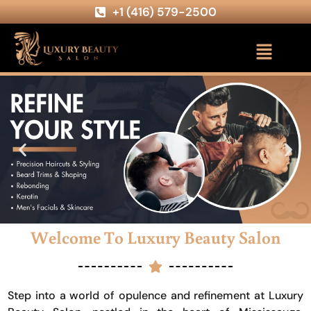
+1 (416) 579-2500
Welcome To Luxury Beauty Salon
Step into a world of opulence and refinement at Luxury