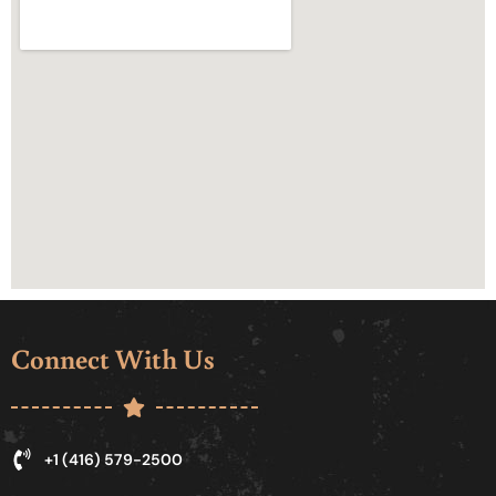
Connect With Us
+1 (416) 579-2500