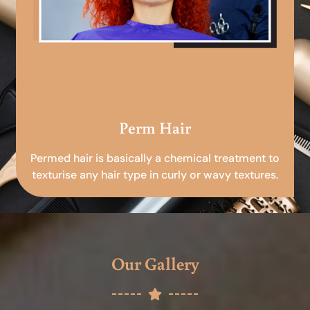
Perm Hair
Permed hair is basically a chemical treatment to
texturise any hair type in curly or wavy textures.
Our Gallery