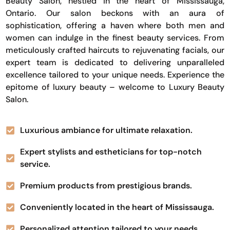
Beauty Salon, nestled in the heart of Mississauga,
Ontario. Our salon beckons with an aura of
sophistication, offering a haven where both men and
women can indulge in the finest beauty services. From
meticulously crafted haircuts to rejuvenating facials, our
expert team is dedicated to delivering unparalleled
excellence tailored to your unique needs. Experience the
epitome of luxury beauty – welcome to Luxury Beauty
Salon.
Luxurious ambiance for ultimate relaxation.
Expert stylists and estheticians for top-notch
service.
Premium products from prestigious brands.
Conveniently located in the heart of Mississauga.
Personalized attention tailored to your needs.