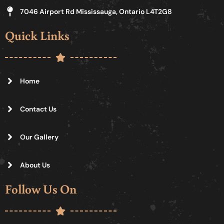
7046 Airport Rd Mississauga, Ontario L4T2G8
Quick Links
Home
Contact Us
Our Gallery
About Us
Follow Us On