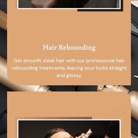
Hair Rebounding
Get smooth, sleek hair with our professional hair
rebounding treatments, leaving your locks straight
and glossy.