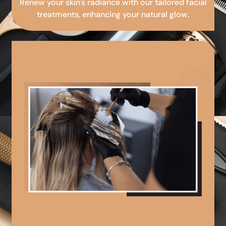
Renew your skin's radiance with our tailored facial
treatments, enhancing your natural glow.