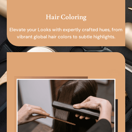
Hair Coloring
Elevate your Looks with expertly crafted hues, from
vibrant global hair colors to subtle highlights.