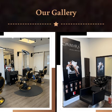
Our Gallery