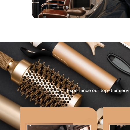
Experience our top-tier servi