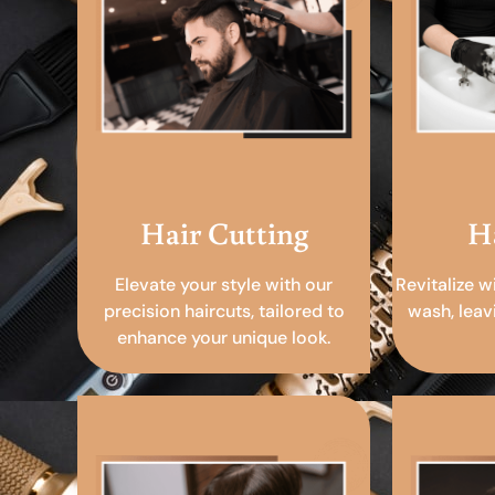
Hair Cutting
H
Elevate your style with our
Revitalize w
precision haircuts, tailored to
wash, leav
enhance your unique look.