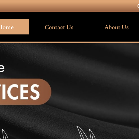
Home
Contact Us
About Us