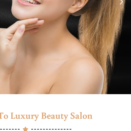
o Luxury Beauty Salon