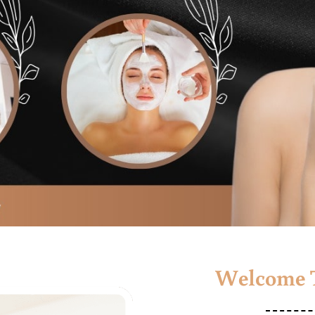
Welcome T