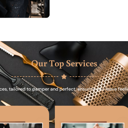
Our Top Services
ces, tailored to pamper and perfect, ensuring you leave feel