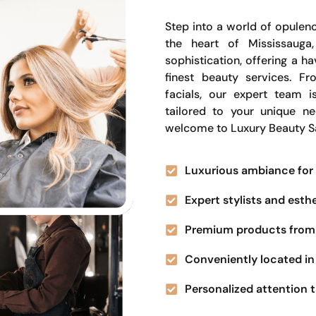
Step into a world of opulenc
the heart of Mississauga
sophistication, offering a 
finest beauty services. Fr
facials, our expert team i
tailored to your unique n
welcome to Luxury Beauty S
Luxurious ambiance for 
Expert stylists and esth
Premium products from 
Conveniently located in 
Personalized attention t