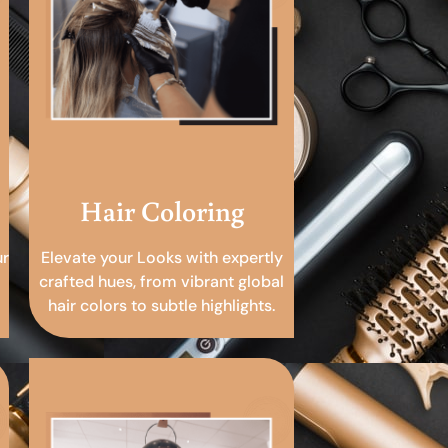
Hair Coloring
ur
Elevate your Looks with expertly
crafted hues, from vibrant global
hair colors to subtle highlights.