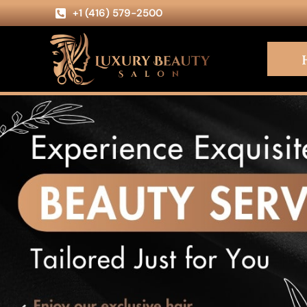
+1 (416) 579-2500