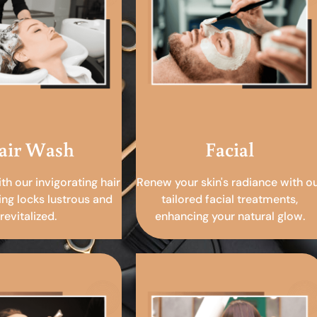
air Wash
Facial
ith our invigorating hair
Renew your skin's radiance with o
ing locks lustrous and
tailored facial treatments,
revitalized.
enhancing your natural glow.