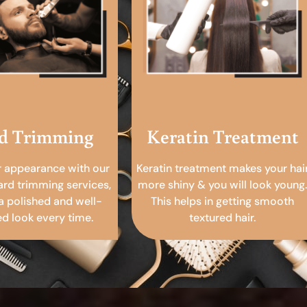
d Trimming
Keratin Treatment
r appearance with our
Keratin treatment makes your hai
ard trimming services,
more shiny & you will look young.
a polished and well-
This helps in getting smooth
 look every time.
textured hair.