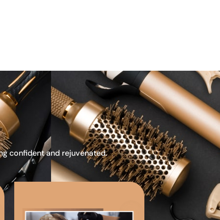
ing confident and rejuvenated.