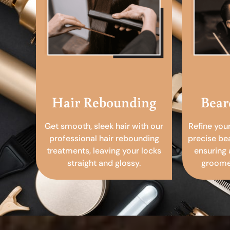
Hair Rebounding
Bear
Get smooth, sleek hair with our
Refine you
professional hair rebounding
precise be
treatments, leaving your locks
ensuring 
straight and glossy.
groomed