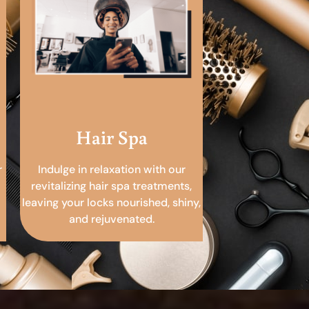
Hair Spa
r
Indulge in relaxation with our
revitalizing hair spa treatments,
leaving your locks nourished, shiny,
and rejuvenated.