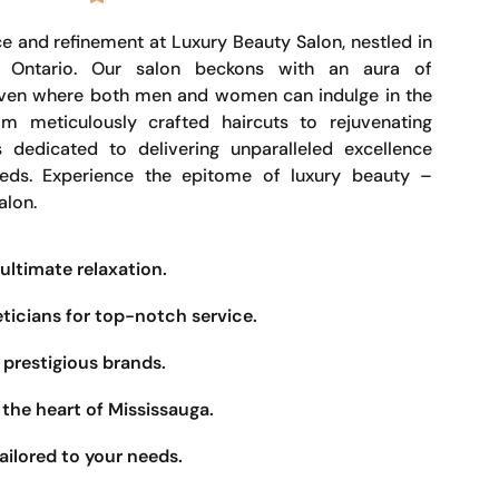
e and refinement at Luxury Beauty Salon, nestled in
, Ontario. Our salon beckons with an aura of
haven where both men and women can indulge in the
om meticulously crafted haircuts to rejuvenating
s dedicated to delivering unparalleled excellence
eeds. Experience the epitome of luxury beauty –
alon.
ultimate relaxation.
eticians for top-notch service.
prestigious brands.
the heart of Mississauga.
ailored to your needs.