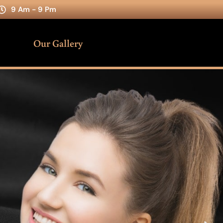
9 Am - 9 Pm
Our Gallery