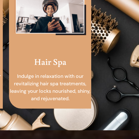
Hair Spa
r
Indulge in relaxation with our
revitalizing hair spa treatments,
leaving your locks nourished, shiny,
and rejuvenated.