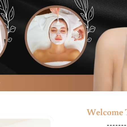
Welcome T