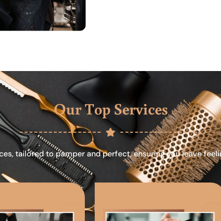
Our Top Services
ces, tailored to pamper and perfect, ensuring you leave feel