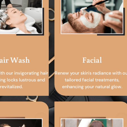
air Wash
Facial
ith our invigorating hair
Renew your skin's radiance with o
ing locks lustrous and
tailored facial treatments,
revitalized.
enhancing your natural glow.