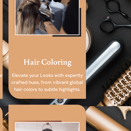
Hair Coloring
ur
Elevate your Looks with expertly
crafted hues, from vibrant global
hair colors to subtle highlights.