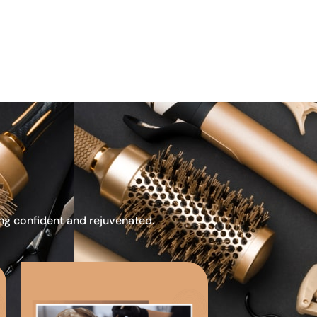
ing confident and rejuvenated.