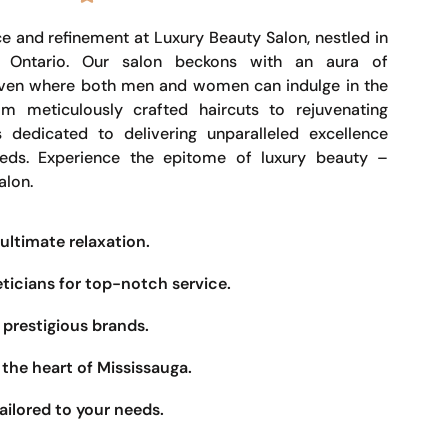
e and refinement at Luxury Beauty Salon, nestled in
, Ontario. Our salon beckons with an aura of
haven where both men and women can indulge in the
om meticulously crafted haircuts to rejuvenating
s dedicated to delivering unparalleled excellence
eeds. Experience the epitome of luxury beauty –
alon.
ultimate relaxation.
eticians for top-notch service.
prestigious brands.
the heart of Mississauga.
ailored to your needs.