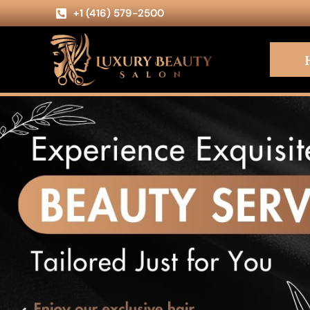
+1 (416) 579-2500