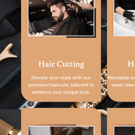
Hair Cutting
H
Elevate your style with our
Revitalize w
precision haircuts, tailored to
wash, leav
enhance your unique look.