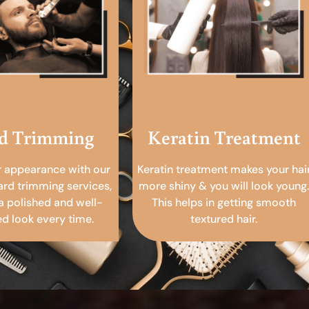
d Trimming
Keratin Treatment
r appearance with our
Keratin treatment makes your hai
ard trimming services,
more shiny & you will look young.
a polished and well-
This helps in getting smooth
 look every time.
textured hair.