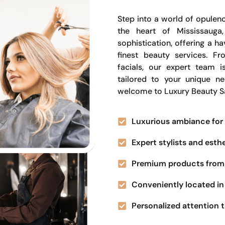
Step into a world of opulenc
the heart of Mississauga
sophistication, offering a 
finest beauty services. Fr
facials, our expert team i
tailored to your unique n
welcome to Luxury Beauty S
Luxurious ambiance for 
Expert stylists and esth
Premium products from 
Conveniently located in 
Personalized attention t