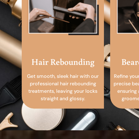
Hair Rebounding
Bear
Get smooth, sleek hair with our
Refine you
professional hair rebounding
precise be
treatments, leaving your locks
ensuring 
straight and glossy.
groomed