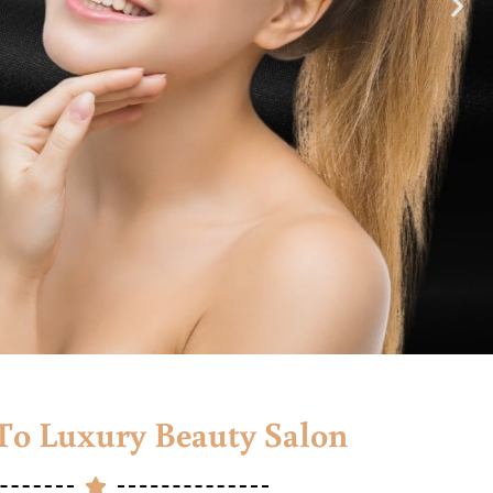
o Luxury Beauty Salon