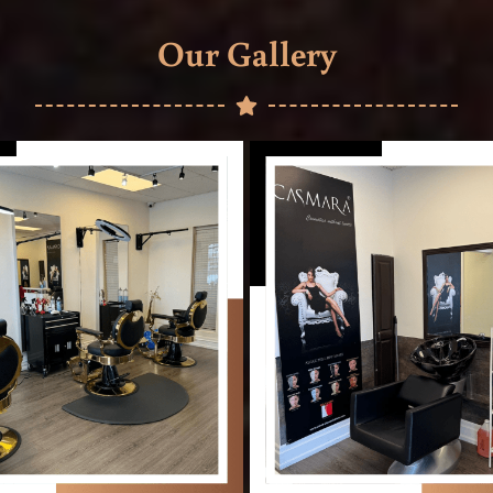
Our Gallery