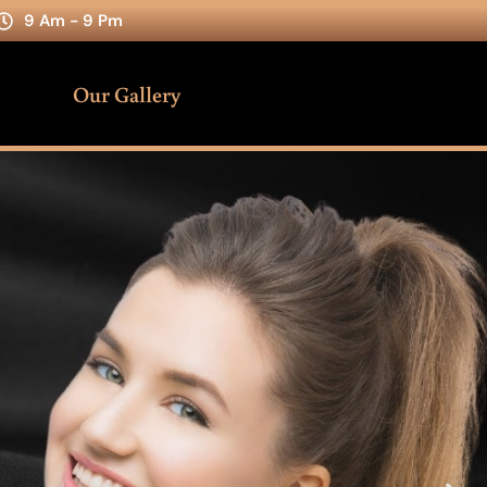
9 Am - 9 Pm
Our Gallery