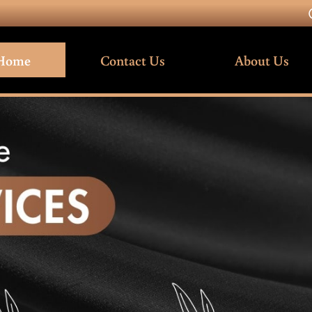
Home
Contact Us
About Us