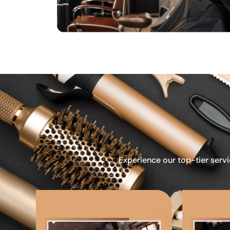
Experience our top-tier servi