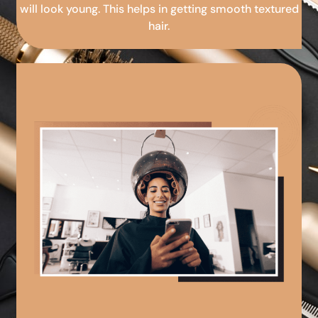
will look young. This helps in getting smooth textured
hair.