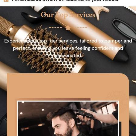
Our Top Services
Experience our top-tier services, tailored to pamper and
perfect, ensuring you leave feeling confident and
rejuvenated.