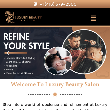
+1 (416) 579-2500
Welcome To Luxury Beauty Salon
Step into a world of opulence and refinement at Luxury