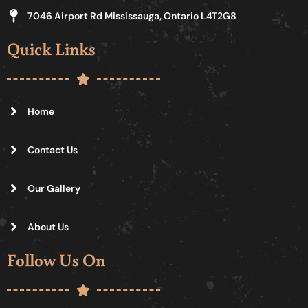
7046 Airport Rd Mississauga, Ontario L4T2G8
Quick Links
Home
Contact Us
Our Gallery
About Us
Follow Us On