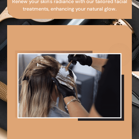
Renew your skin's radiance with our tailored facial
treatments, enhancing your natural glow.