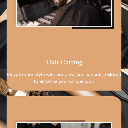
Hair Cutting
Elevate your style with our precision haircuts, tailored
to enhance your unique look.