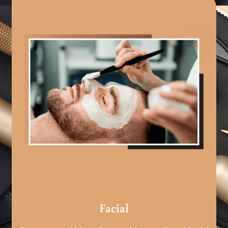
Facial