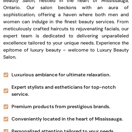
Beauty Salon, nestled in the heart of Mississauga,
Ontario. Our salon beckons with an aura of
sophistication, offering a haven where both men and
women can indulge in the finest beauty services. From
meticulously crafted haircuts to rejuvenating facials, our
expert team is dedicated to delivering unparalleled
excellence tailored to your unique needs. Experience the
epitome of luxury beauty – welcome to Luxury Beauty
Salon.
Luxurious ambiance for ultimate relaxation.
Expert stylists and estheticians for top-notch
service.
Premium products from prestigious brands.
Conveniently located in the heart of Mississauga.
Personalized attention tailored to your needs.