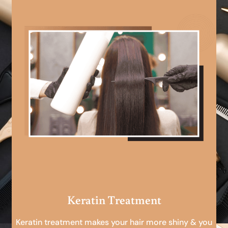
Keratin Treatment
Keratin treatment makes your hair more shiny & you