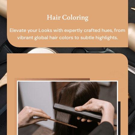
Hair Coloring
Elevate your Looks with expertly crafted hues, from
vibrant global hair colors to subtle highlights.