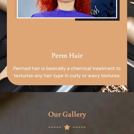
Perm Hair
Permed hair is basically a chemical treatment to
texturise any hair type in curly or wavy textures.
Our Gallery