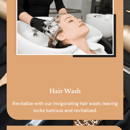
Hair Wash
Revitalize with our invigorating hair wash, leaving
locks lustrous and revitalized.