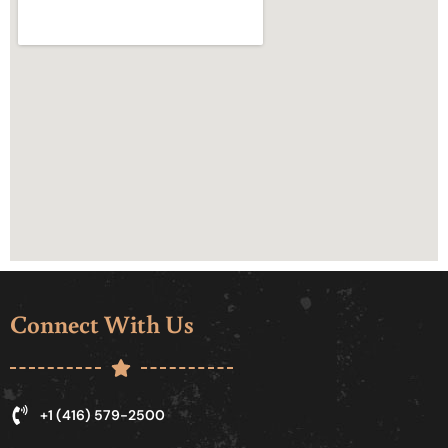
Connect With Us
+1 (416) 579-2500