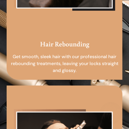
Hair Rebounding
Get smooth, sleek hair with our professional hair
rebounding treatments, leaving your locks straight
and glossy.