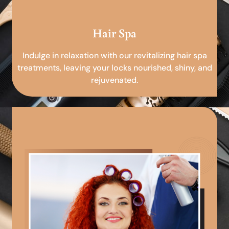
Hair Spa
Indulge in relaxation with our revitalizing hair spa
treatments, leaving your locks nourished, shiny, and
rejuvenated.