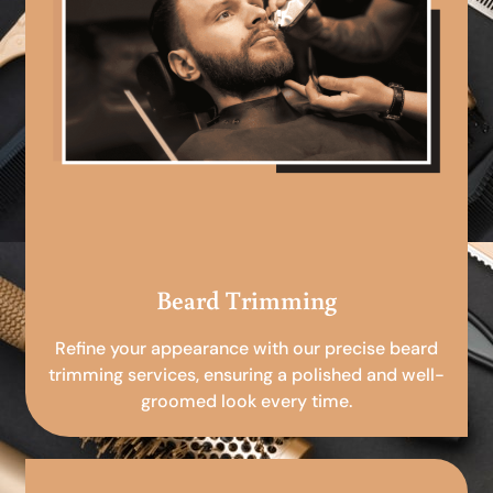
Beard Trimming
Refine your appearance with our precise beard
trimming services, ensuring a polished and well-
groomed look every time.