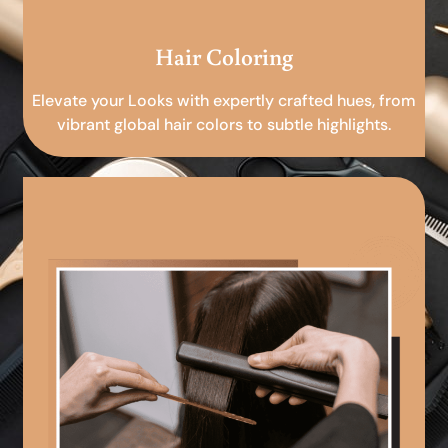
Hair Coloring
Elevate your Looks with expertly crafted hues, from
vibrant global hair colors to subtle highlights.