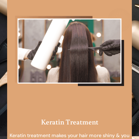
Keratin Treatment
Keratin treatment makes your hair more shiny & you