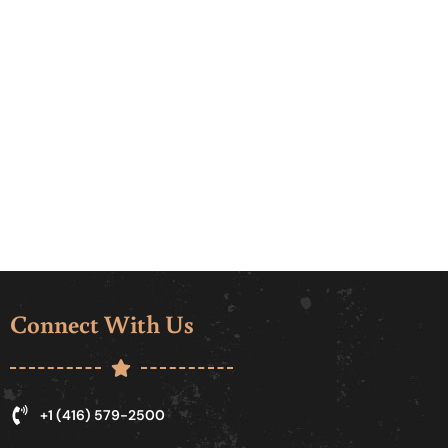
Connect With Us
+1 (416) 579-2500