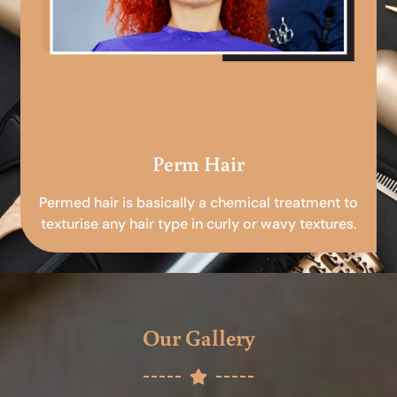
Perm Hair
Permed hair is basically a chemical treatment to
texturise any hair type in curly or wavy textures.
Our Gallery