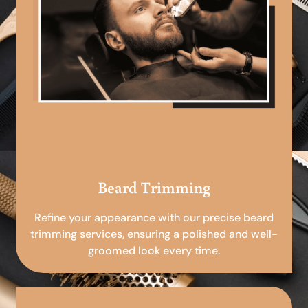
Beard Trimming
Refine your appearance with our precise beard
trimming services, ensuring a polished and well-
groomed look every time.