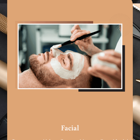
Facial