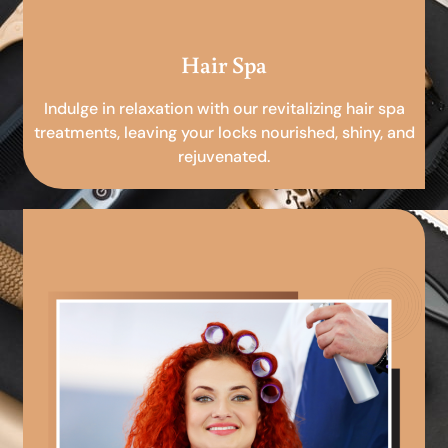
Hair Spa
Indulge in relaxation with our revitalizing hair spa
treatments, leaving your locks nourished, shiny, and
rejuvenated.