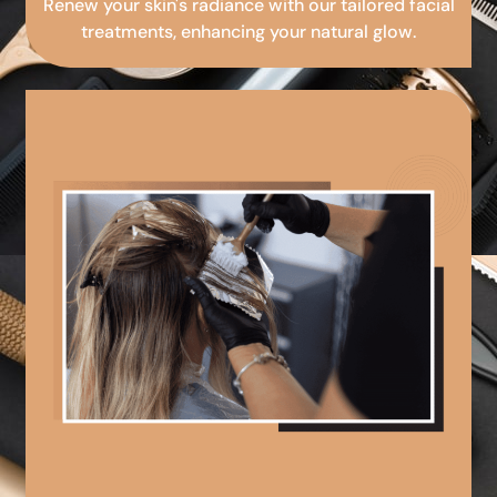
Renew your skin's radiance with our tailored facial
treatments, enhancing your natural glow.