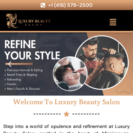
+1 (416) 579-2500
Welcome To Luxury Beauty Salon
Step into a world of opulence and refinement at Luxury