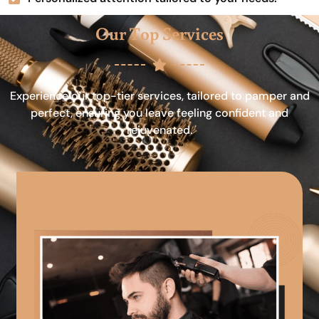
Our Top Services
Experience our top-tier services, tailored to pamper and
perfect, ensuring you leave feeling confident and
rejuvenated.