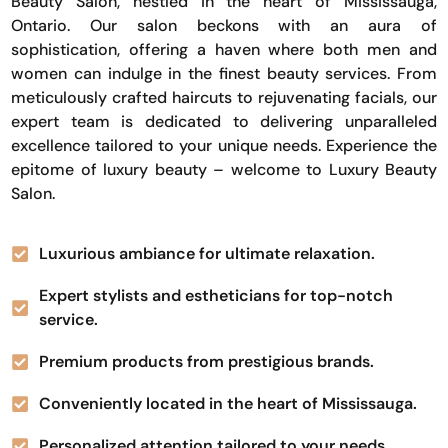
Beauty Salon, nestled in the heart of Mississauga,
Ontario. Our salon beckons with an aura of
sophistication, offering a haven where both men and
women can indulge in the finest beauty services. From
meticulously crafted haircuts to rejuvenating facials, our
expert team is dedicated to delivering unparalleled
excellence tailored to your unique needs. Experience the
epitome of luxury beauty – welcome to Luxury Beauty
Salon.
Luxurious ambiance for ultimate relaxation.
Expert stylists and estheticians for top-notch
service.
Premium products from prestigious brands.
Conveniently located in the heart of Mississauga.
Personalized attention tailored to your needs.