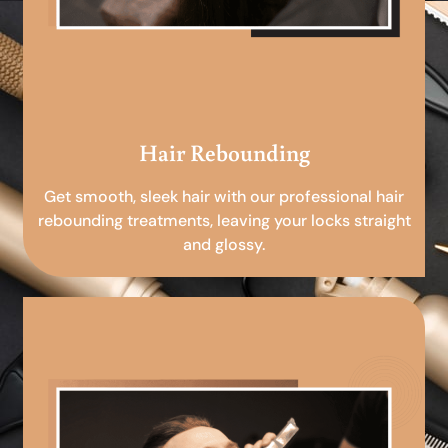
Hair Rebounding
Get smooth, sleek hair with our professional hair
rebounding treatments, leaving your locks straight
and glossy.