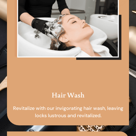
Hair Wash
Revitalize with our invigorating hair wash, leaving
locks lustrous and revitalized.