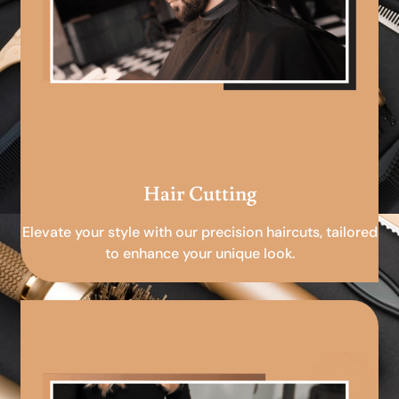
Hair Cutting
Elevate your style with our precision haircuts, tailored
to enhance your unique look.