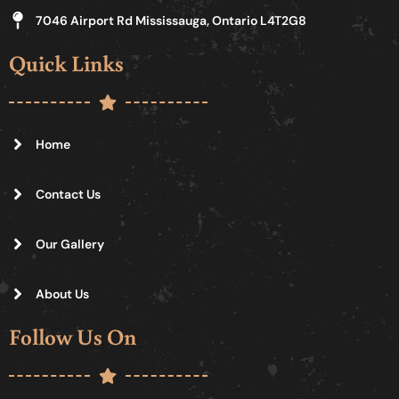
7046 Airport Rd Mississauga, Ontario L4T2G8
Quick Links
Home
Contact Us
Our Gallery
About Us
Follow Us On