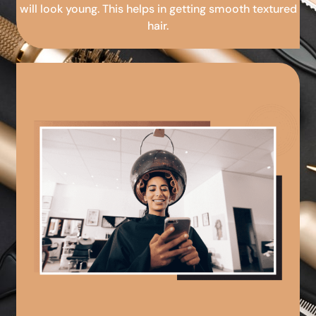
will look young. This helps in getting smooth textured
hair.