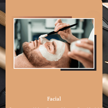
Facial