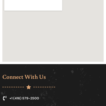
Connect With Us
+1 (416) 579-2500