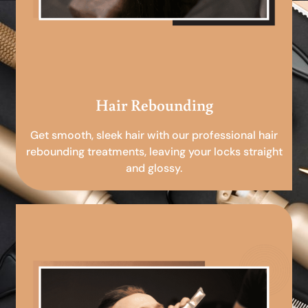
Hair Rebounding
Get smooth, sleek hair with our professional hair
rebounding treatments, leaving your locks straight
and glossy.