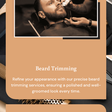
Beard Trimming
Refine your appearance with our precise beard
trimming services, ensuring a polished and well-
groomed look every time.