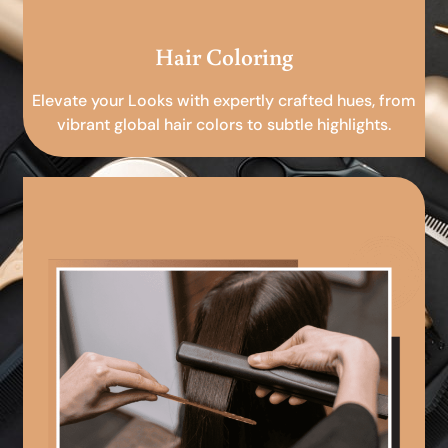
Hair Coloring
Elevate your Looks with expertly crafted hues, from
vibrant global hair colors to subtle highlights.