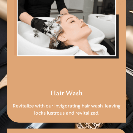
Hair Wash
Revitalize with our invigorating hair wash, leaving
locks lustrous and revitalized.