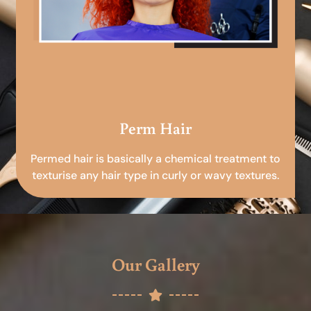
Perm Hair
Permed hair is basically a chemical treatment to
texturise any hair type in curly or wavy textures.
Our Gallery