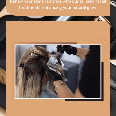
Renew your skin's radiance with our tailored facial
treatments, enhancing your natural glow.