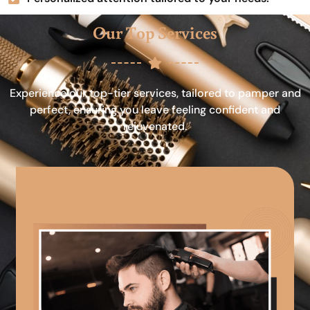
Our Top Services
Experience our top-tier services, tailored to pamper and
perfect, ensuring you leave feeling confident and
rejuvenated.