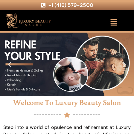
+1 (416) 579-2500
Welcome To Luxury Beauty Salon
Step into a world of opulence and refinement at Luxury