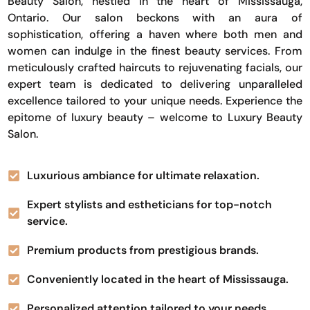
Beauty Salon, nestled in the heart of Mississauga,
Ontario. Our salon beckons with an aura of
sophistication, offering a haven where both men and
women can indulge in the finest beauty services. From
meticulously crafted haircuts to rejuvenating facials, our
expert team is dedicated to delivering unparalleled
excellence tailored to your unique needs. Experience the
epitome of luxury beauty – welcome to Luxury Beauty
Salon.
Luxurious ambiance for ultimate relaxation.
Expert stylists and estheticians for top-notch
service.
Premium products from prestigious brands.
Conveniently located in the heart of Mississauga.
Personalized attention tailored to your needs.