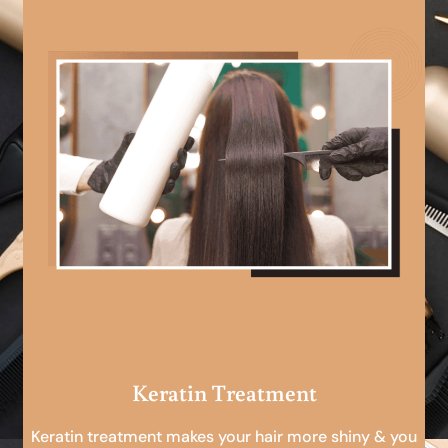
Keratin Treatment
Keratin treatment makes your hair more shiny & you