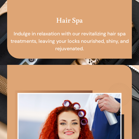
Hair Spa
Indulge in relaxation with our revitalizing hair spa
treatments, leaving your locks nourished, shiny, and
rejuvenated.