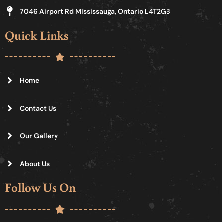
7046 Airport Rd Mississauga, Ontario L4T2G8
Quick Links
Home
Contact Us
Our Gallery
About Us
Follow Us On