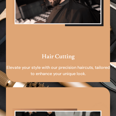
Hair Cutting
Elevate your style with our precision haircuts, tailored
to enhance your unique look.