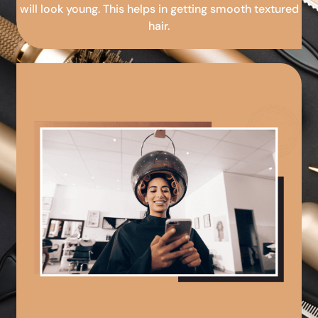
will look young. This helps in getting smooth textured
hair.