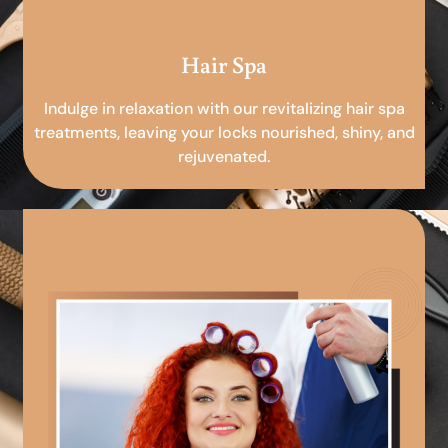
Hair Spa
Indulge in relaxation with our revitalizing hair spa
treatments, leaving your locks nourished, shiny, and
rejuvenated.