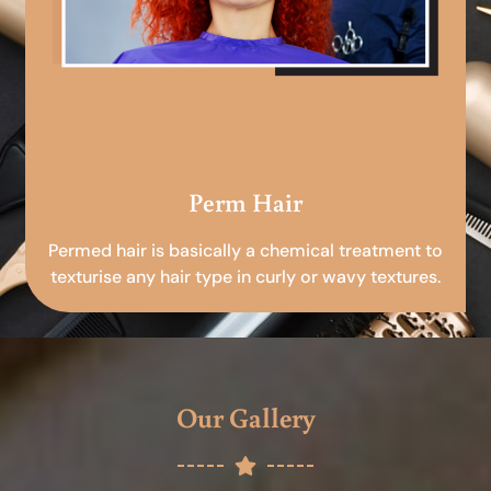
Perm Hair
Permed hair is basically a chemical treatment to
texturise any hair type in curly or wavy textures.
Our Gallery