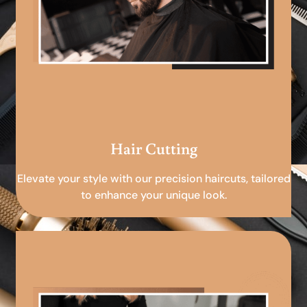
Hair Cutting
Elevate your style with our precision haircuts, tailored
to enhance your unique look.