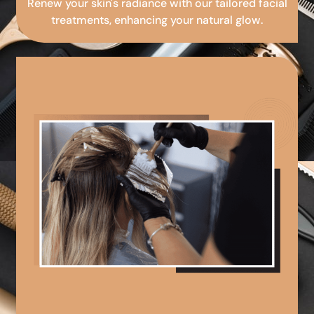
Renew your skin's radiance with our tailored facial
treatments, enhancing your natural glow.