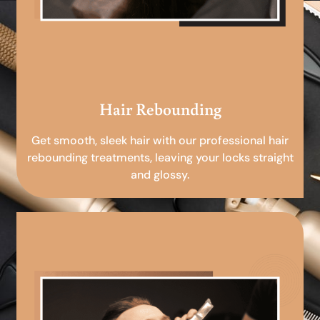
Hair Rebounding
Get smooth, sleek hair with our professional hair
rebounding treatments, leaving your locks straight
and glossy.