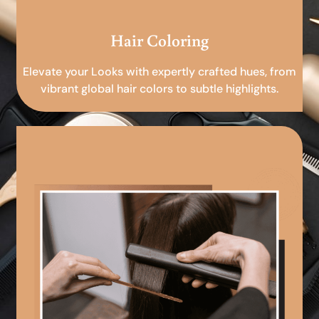
Hair Coloring
Elevate your Looks with expertly crafted hues, from
vibrant global hair colors to subtle highlights.