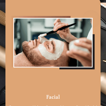
Facial