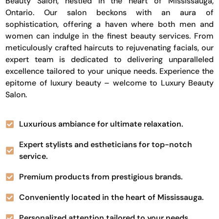
Beauty Salon, nestled in the heart of Mississauga,
Ontario. Our salon beckons with an aura of
sophistication, offering a haven where both men and
women can indulge in the finest beauty services. From
meticulously crafted haircuts to rejuvenating facials, our
expert team is dedicated to delivering unparalleled
excellence tailored to your unique needs. Experience the
epitome of luxury beauty – welcome to Luxury Beauty
Salon.
Luxurious ambiance for ultimate relaxation.
Expert stylists and estheticians for top-notch
service.
Premium products from prestigious brands.
Conveniently located in the heart of Mississauga.
Personalized attention tailored to your needs.