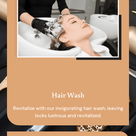
Hair Wash
Revitalize with our invigorating hair wash, leaving
locks lustrous and revitalized.