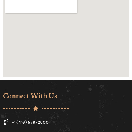
Connect With Us
+1 (416) 579-2500