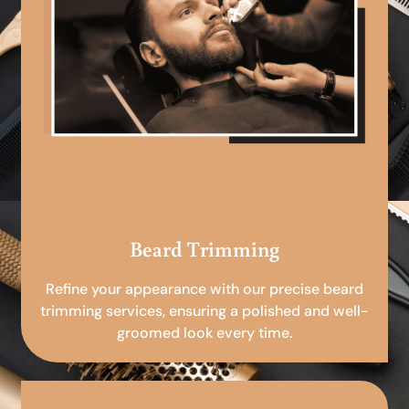
Beard Trimming
Refine your appearance with our precise beard
trimming services, ensuring a polished and well-
groomed look every time.