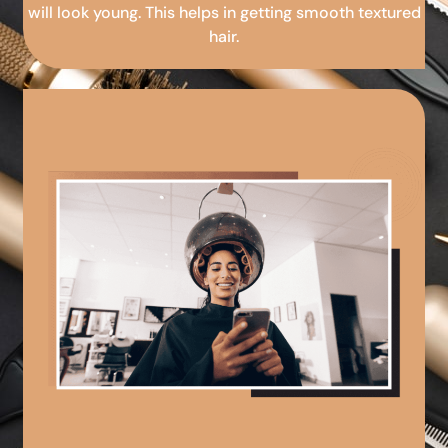
will look young. This helps in getting smooth textured
hair.