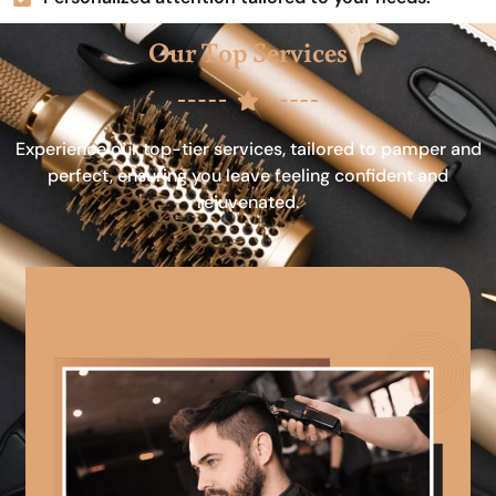
Our Top Services
Experience our top-tier services, tailored to pamper and
perfect, ensuring you leave feeling confident and
rejuvenated.