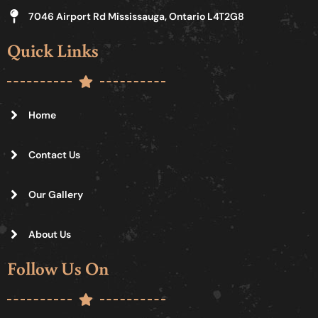
7046 Airport Rd Mississauga, Ontario L4T2G8
Quick Links
Home
Contact Us
Our Gallery
About Us
Follow Us On