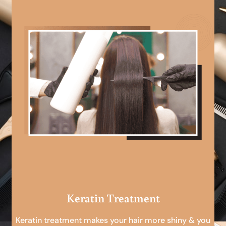
Keratin Treatment
Keratin treatment makes your hair more shiny & you