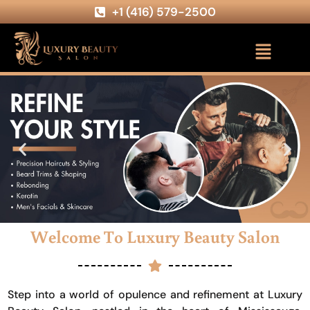
+1 (416) 579-2500
Welcome To Luxury Beauty Salon
Step into a world of opulence and refinement at Luxury