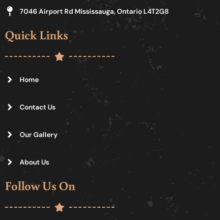
7046 Airport Rd Mississauga, Ontario L4T2G8
Quick Links
Home
Contact Us
Our Gallery
About Us
Follow Us On