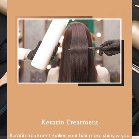
Keratin Treatment
Keratin treatment makes your hair more shiny & you