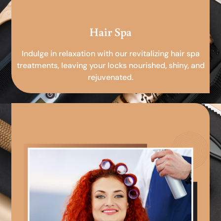
Hair Spa
Indulge in relaxation with our revitalizing hair spa
treatments, leaving your locks nourished, shiny, and
rejuvenated.