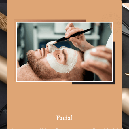
Facial