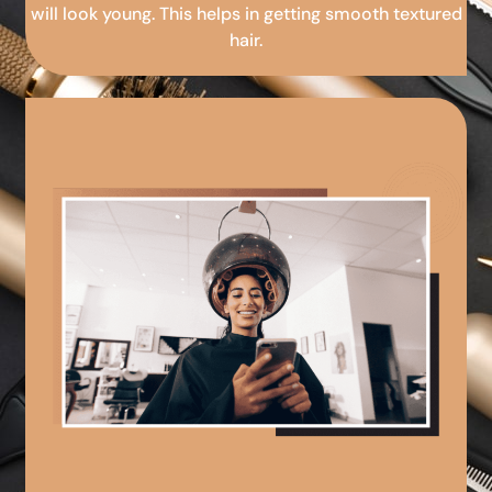
will look young. This helps in getting smooth textured
hair.