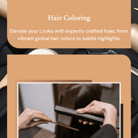
Hair Coloring
Elevate your Looks with expertly crafted hues, from
vibrant global hair colors to subtle highlights.