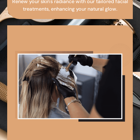
Renew your skin's radiance with our tailored facial
treatments, enhancing your natural glow.