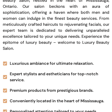
Beauty Salon, nestled in the heart of Mississauga,
Ontario. Our salon beckons with an aura of
sophistication, offering a haven where both men and
women can indulge in the finest beauty services. From
meticulously crafted haircuts to rejuvenating facials, our
expert team is dedicated to delivering unparalleled
excellence tailored to your unique needs. Experience the
epitome of luxury beauty – welcome to Luxury Beauty
Salon.
Luxurious ambiance for ultimate relaxation.
Expert stylists and estheticians for top-notch
service.
Premium products from prestigious brands.
Conveniently located in the heart of Mississauga.
Personalized attention tailored to your needs.