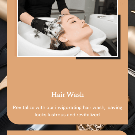
Hair Wash
Revitalize with our invigorating hair wash, leaving
locks lustrous and revitalized.