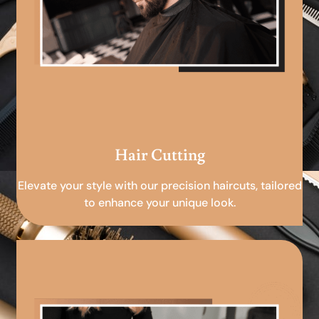
Hair Cutting
Elevate your style with our precision haircuts, tailored
to enhance your unique look.