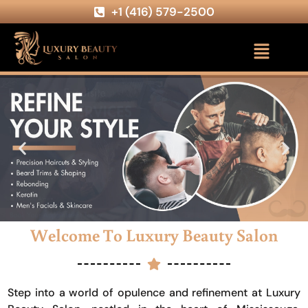
+1 (416) 579-2500
Welcome To Luxury Beauty Salon
Step into a world of opulence and refinement at Luxury