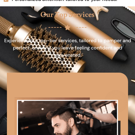
Our Top Services
Experience our top-tier services, tailored to pamper and
perfect, ensuring you leave feeling confident and
rejuvenated.