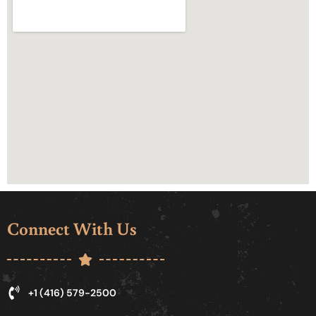
Connect With Us
+1 (416) 579-2500