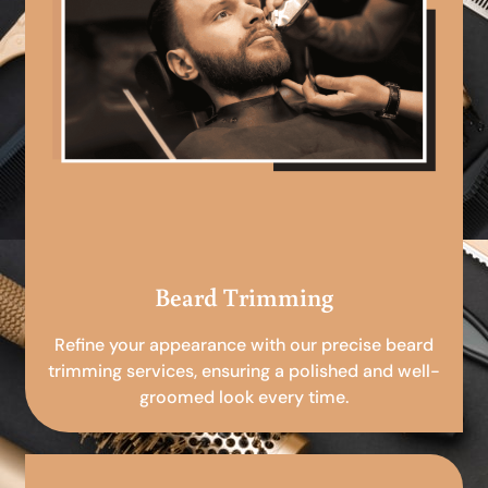
Beard Trimming
Refine your appearance with our precise beard
trimming services, ensuring a polished and well-
groomed look every time.