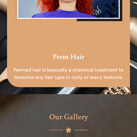
Perm Hair
Permed hair is basically a chemical treatment to
texturise any hair type in curly or wavy textures.
Our Gallery