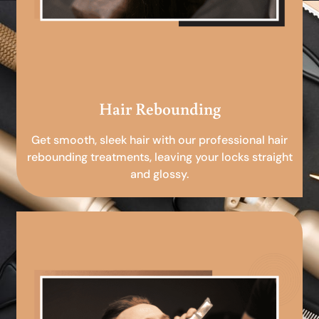
Hair Rebounding
Get smooth, sleek hair with our professional hair
rebounding treatments, leaving your locks straight
and glossy.