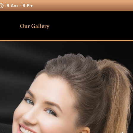
9 Am - 9 Pm
Our Gallery