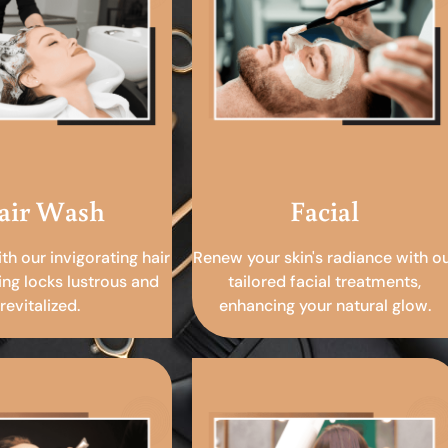
air Wash
Facial
ith our invigorating hair
Renew your skin's radiance with o
ing locks lustrous and
tailored facial treatments,
revitalized.
enhancing your natural glow.