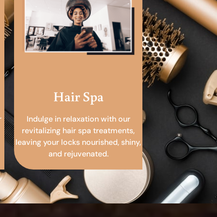
Hair Spa
r
Indulge in relaxation with our
revitalizing hair spa treatments,
leaving your locks nourished, shiny,
and rejuvenated.