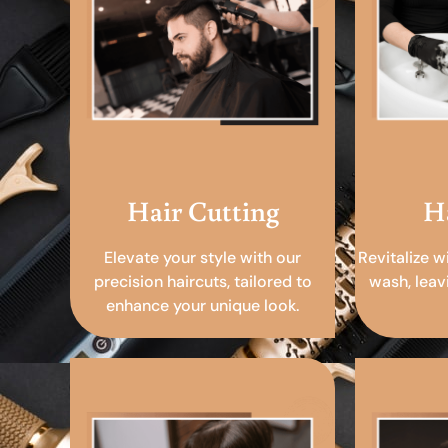
Hair Cutting
H
Elevate your style with our
Revitalize w
precision haircuts, tailored to
wash, leav
enhance your unique look.