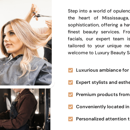
Step into a world of opulenc
the heart of Mississauga
sophistication, offering a 
finest beauty services. Fr
facials, our expert team i
tailored to your unique n
welcome to Luxury Beauty S
Luxurious ambiance for 
Expert stylists and esth
Premium products from 
Conveniently located in 
Personalized attention t