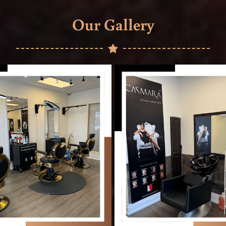
Our Gallery