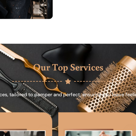
Our Top Services
ces, tailored to pamper and perfect, ensuring you leave feel