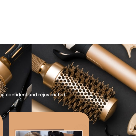
ing confident and rejuvenated.