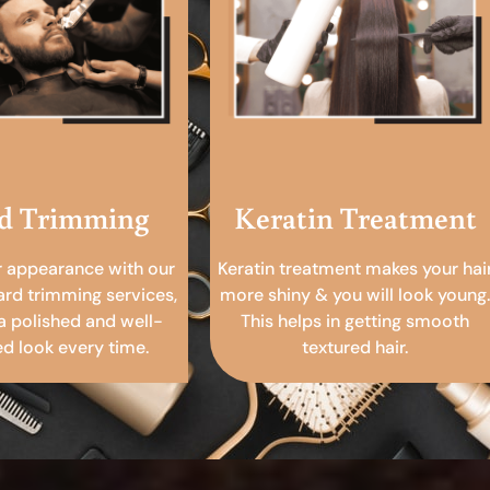
d Trimming
Keratin Treatment
r appearance with our
Keratin treatment makes your hai
ard trimming services,
more shiny & you will look young.
a polished and well-
This helps in getting smooth
 look every time.
textured hair.