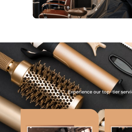
Experience our top-tier servi