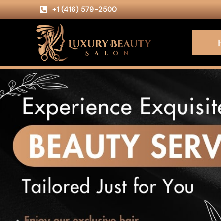
+1 (416) 579-2500