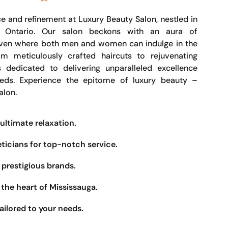
e and refinement at Luxury Beauty Salon, nestled in
, Ontario. Our salon beckons with an aura of
haven where both men and women can indulge in the
om meticulously crafted haircuts to rejuvenating
s dedicated to delivering unparalleled excellence
eeds. Experience the epitome of luxury beauty –
alon.
ultimate relaxation.
eticians for top-notch service.
prestigious brands.
the heart of Mississauga.
ailored to your needs.