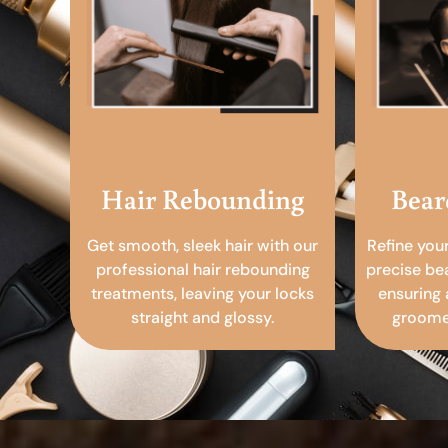
Hair Rebounding
Bear
Get smooth, sleek hair with our
Refine you
professional hair rebounding
precise be
treatments, leaving your locks
ensuring 
straight and glossy.
groomed