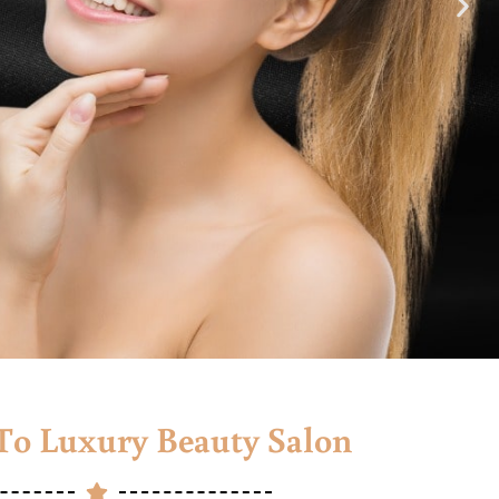
o Luxury Beauty Salon