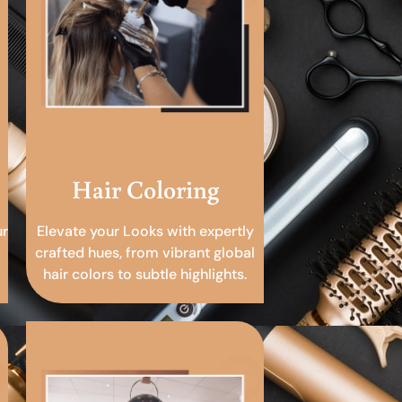
Hair Coloring
ur
Elevate your Looks with expertly
crafted hues, from vibrant global
hair colors to subtle highlights.