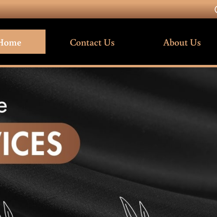
Home
Contact Us
About Us