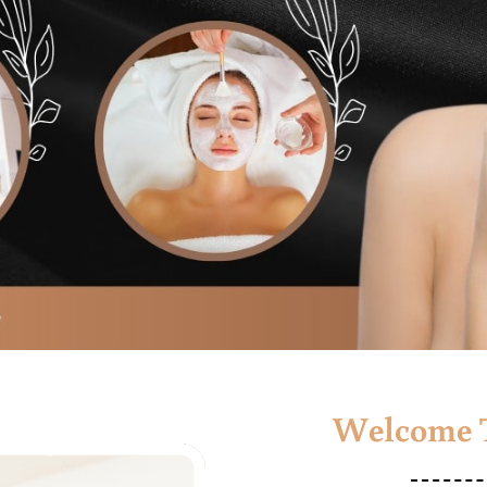
Welcome T