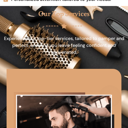
Our Top Services
Experience our top-tier services, tailored to pamper and
perfect, ensuring you leave feeling confident and
rejuvenated.