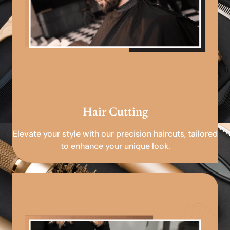
Hair Cutting
Elevate your style with our precision haircuts, tailored
to enhance your unique look.