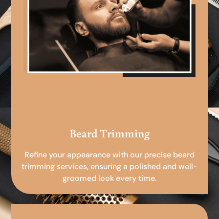
Beard Trimming
Refine your appearance with our precise beard
trimming services, ensuring a polished and well-
groomed look every time.