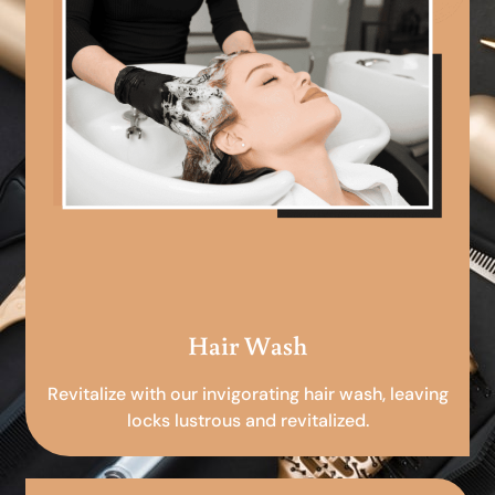
Hair Wash
Revitalize with our invigorating hair wash, leaving
locks lustrous and revitalized.