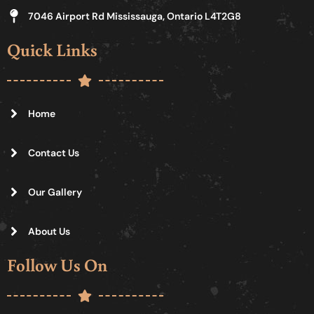
7046 Airport Rd Mississauga, Ontario L4T2G8
Quick Links
Home
Contact Us
Our Gallery
About Us
Follow Us On