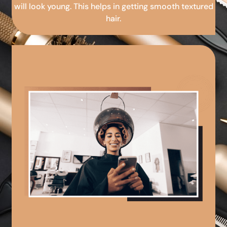
will look young. This helps in getting smooth textured
hair.