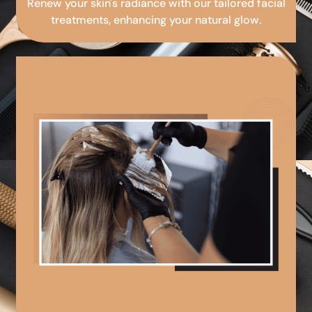
Renew your skin's radiance with our tailored facial
treatments, enhancing your natural glow.