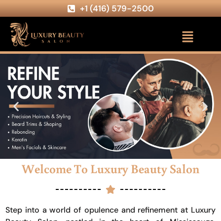
+1 (416) 579-2500
Welcome To Luxury Beauty Salon
Step into a world of opulence and refinement at Luxury