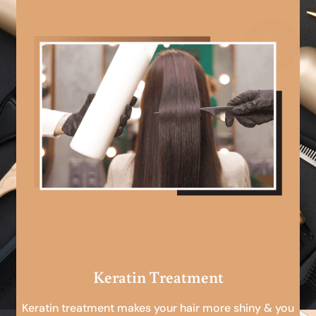
Keratin Treatment
Keratin treatment makes your hair more shiny & you