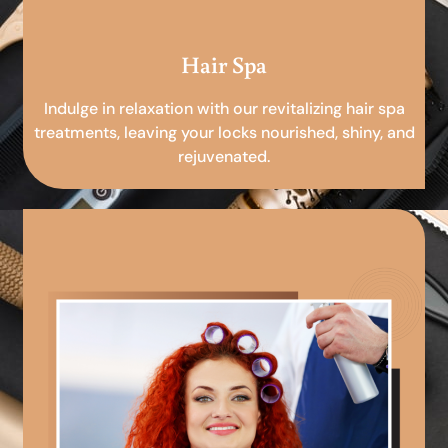
Hair Spa
Indulge in relaxation with our revitalizing hair spa
treatments, leaving your locks nourished, shiny, and
rejuvenated.