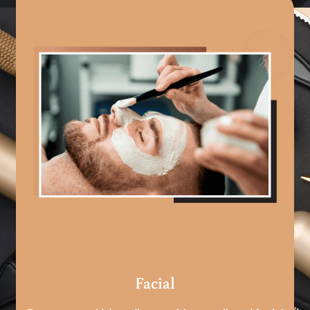
Facial