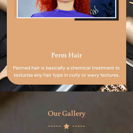
Perm Hair
Permed hair is basically a chemical treatment to
texturise any hair type in curly or wavy textures.
Our Gallery