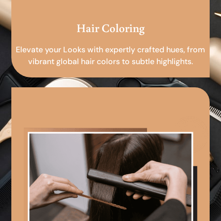
Hair Coloring
Elevate your Looks with expertly crafted hues, from
vibrant global hair colors to subtle highlights.