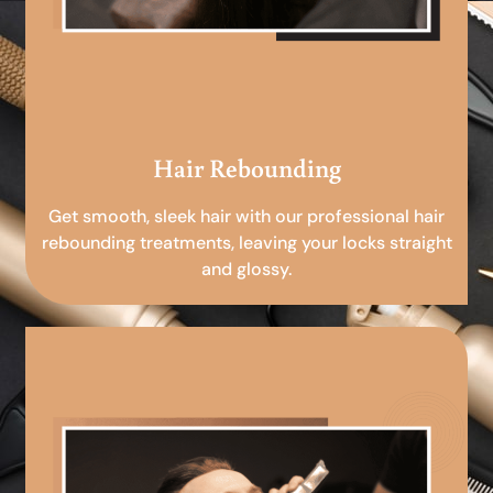
Hair Rebounding
Get smooth, sleek hair with our professional hair
rebounding treatments, leaving your locks straight
and glossy.