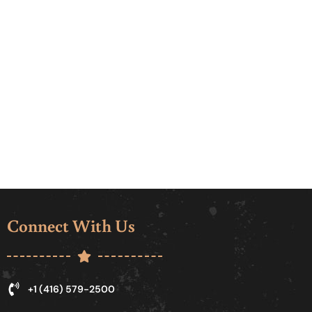
Connect With Us
+1 (416) 579-2500