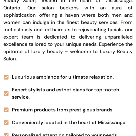
Beauty Salon, nestled in the heart of Mississauga,
Ontario. Our salon beckons with an aura of
sophistication, offering a haven where both men and
women can indulge in the finest beauty services. From
meticulously crafted haircuts to rejuvenating facials, our
expert team is dedicated to delivering unparalleled
excellence tailored to your unique needs. Experience the
epitome of luxury beauty – welcome to Luxury Beauty
Salon.
Luxurious ambiance for ultimate relaxation.
Expert stylists and estheticians for top-notch
service.
Premium products from prestigious brands.
Conveniently located in the heart of Mississauga.
Personalized attention tailored to your needs.