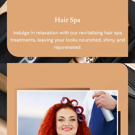
Hair Spa
Indulge in relaxation with our revitalizing hair spa
treatments, leaving your locks nourished, shiny, and
rejuvenated.