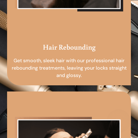
Hair Rebounding
Get smooth, sleek hair with our professional hair
rebounding treatments, leaving your locks straight
and glossy.