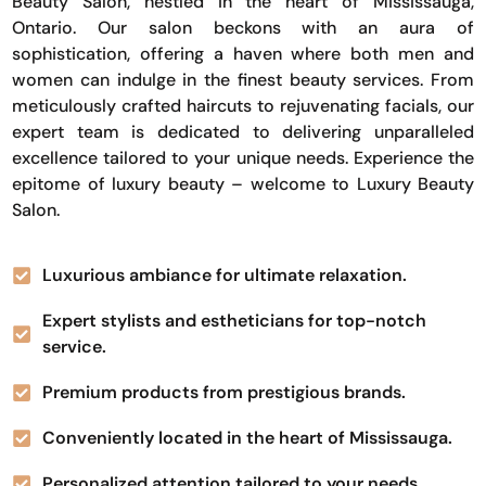
Beauty Salon, nestled in the heart of Mississauga,
Ontario. Our salon beckons with an aura of
sophistication, offering a haven where both men and
women can indulge in the finest beauty services. From
meticulously crafted haircuts to rejuvenating facials, our
expert team is dedicated to delivering unparalleled
excellence tailored to your unique needs. Experience the
epitome of luxury beauty – welcome to Luxury Beauty
Salon.
Luxurious ambiance for ultimate relaxation.
Expert stylists and estheticians for top-notch
service.
Premium products from prestigious brands.
Conveniently located in the heart of Mississauga.
Personalized attention tailored to your needs.