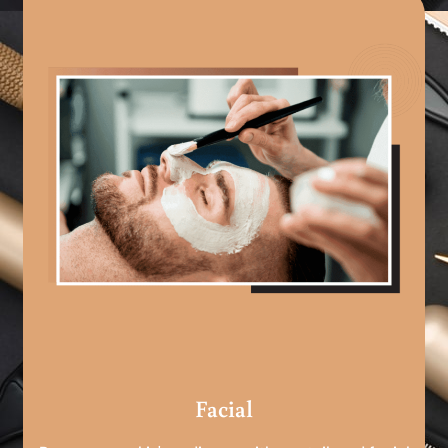
Facial