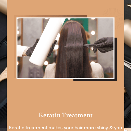
Keratin Treatment
Keratin treatment makes your hair more shiny & you