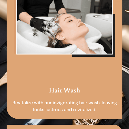
Hair Wash
Revitalize with our invigorating hair wash, leaving
locks lustrous and revitalized.