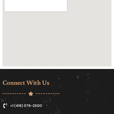
Connect With Us
+1 (416) 579-2500