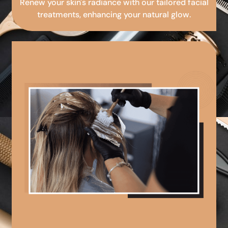
Renew your skin's radiance with our tailored facial
treatments, enhancing your natural glow.