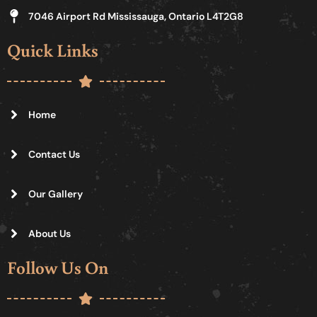
7046 Airport Rd Mississauga, Ontario L4T2G8
Quick Links
Home
Contact Us
Our Gallery
About Us
Follow Us On