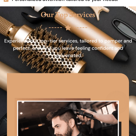
Our Top Services
Experience our top-tier services, tailored to pamper and
perfect, ensuring you leave feeling confident and
rejuvenated.