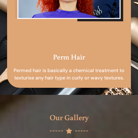
Perm Hair
Permed hair is basically a chemical treatment to
texturise any hair type in curly or wavy textures.
Our Gallery