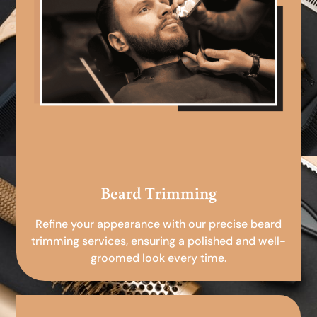
Beard Trimming
Refine your appearance with our precise beard
trimming services, ensuring a polished and well-
groomed look every time.