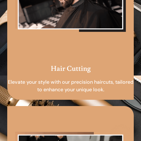
Hair Cutting
Elevate your style with our precision haircuts, tailored
to enhance your unique look.