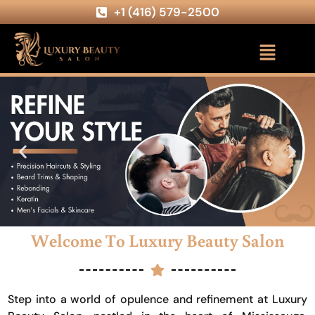
+1 (416) 579-2500
Welcome To Luxury Beauty Salon
Step into a world of opulence and refinement at Luxury