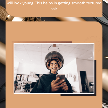
will look young. This helps in getting smooth textured
hair.