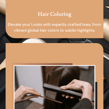
Hair Coloring
Elevate your Looks with expertly crafted hues, from
vibrant global hair colors to subtle highlights.