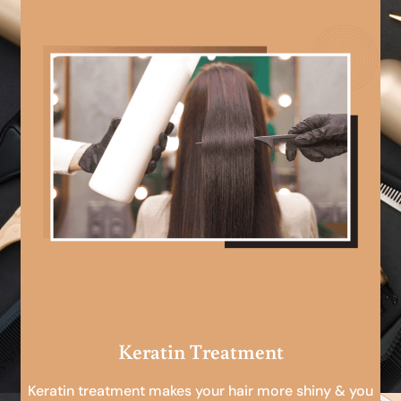
Keratin Treatment
Keratin treatment makes your hair more shiny & you