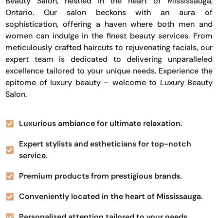
Beauty Salon, nestled in the heart of Mississauga,
Ontario. Our salon beckons with an aura of
sophistication, offering a haven where both men and
women can indulge in the finest beauty services. From
meticulously crafted haircuts to rejuvenating facials, our
expert team is dedicated to delivering unparalleled
excellence tailored to your unique needs. Experience the
epitome of luxury beauty – welcome to Luxury Beauty
Salon.
Luxurious ambiance for ultimate relaxation.
Expert stylists and estheticians for top-notch
service.
Premium products from prestigious brands.
Conveniently located in the heart of Mississauga.
Personalized attention tailored to your needs.