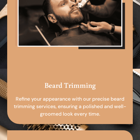
Beard Trimming
Refine your appearance with our precise beard
trimming services, ensuring a polished and well-
groomed look every time.