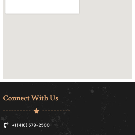
Connect With Us
+1 (416) 579-2500