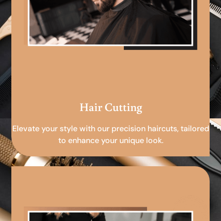
Hair Cutting
Elevate your style with our precision haircuts, tailored
to enhance your unique look.