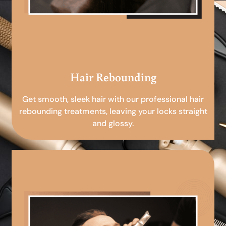
Hair Rebounding
Get smooth, sleek hair with our professional hair
rebounding treatments, leaving your locks straight
and glossy.