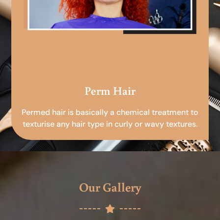
Perm Hair
Permed hair is basically a chemical treatment to
texturise any hair type in curly or wavy textures.
Our Gallery