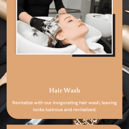
Hair Wash
Revitalize with our invigorating hair wash, leaving
locks lustrous and revitalized.