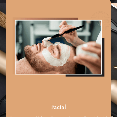
Facial