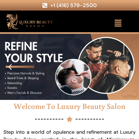
+1 (416) 579-2500
Welcome To Luxury Beauty Salon
Step into a world of opulence and refinement at Luxury