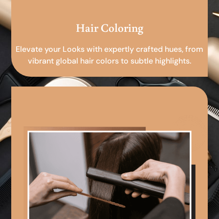
Hair Coloring
Elevate your Looks with expertly crafted hues, from
vibrant global hair colors to subtle highlights.