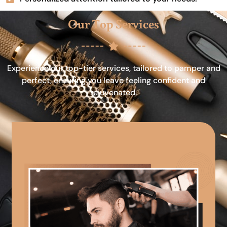
Our Top Services
Experience our top-tier services, tailored to pamper and
perfect, ensuring you leave feeling confident and
rejuvenated.