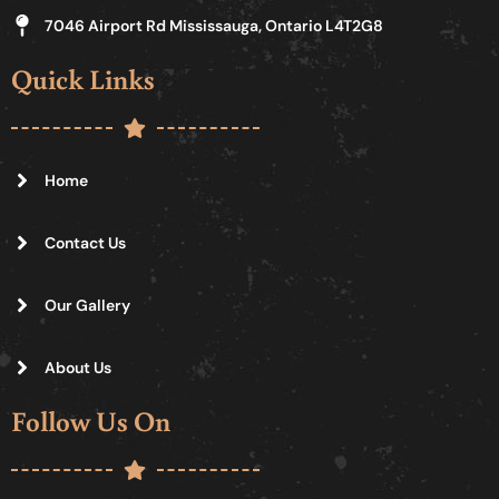
7046 Airport Rd Mississauga, Ontario L4T2G8
Quick Links
Home
Contact Us
Our Gallery
About Us
Follow Us On