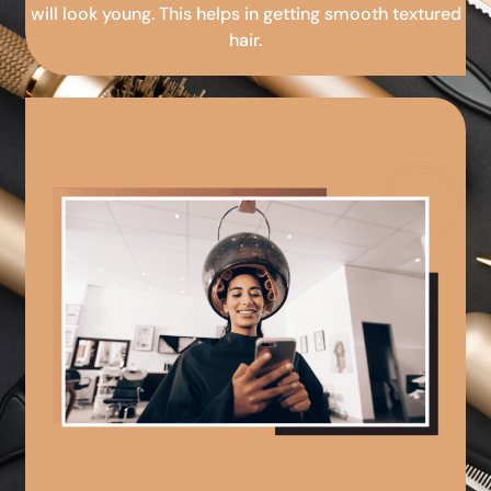
will look young. This helps in getting smooth textured
hair.