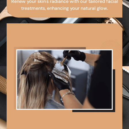
Renew your skin's radiance with our tailored facial
treatments, enhancing your natural glow.