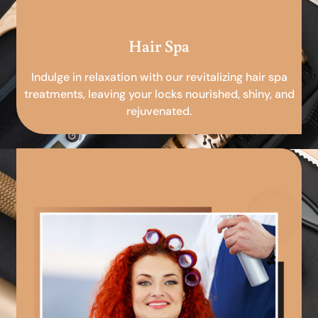
Hair Spa
Indulge in relaxation with our revitalizing hair spa
treatments, leaving your locks nourished, shiny, and
rejuvenated.