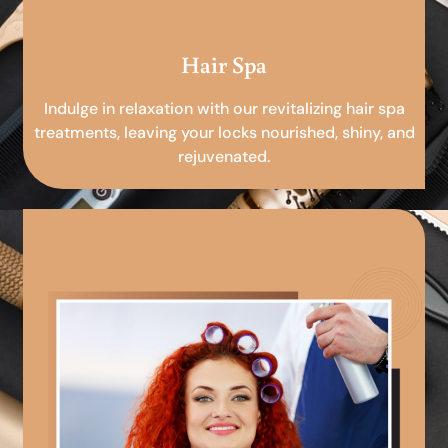
Hair Spa
Indulge in relaxation with our revitalizing hair spa
treatments, leaving your locks nourished, shiny, and
rejuvenated.