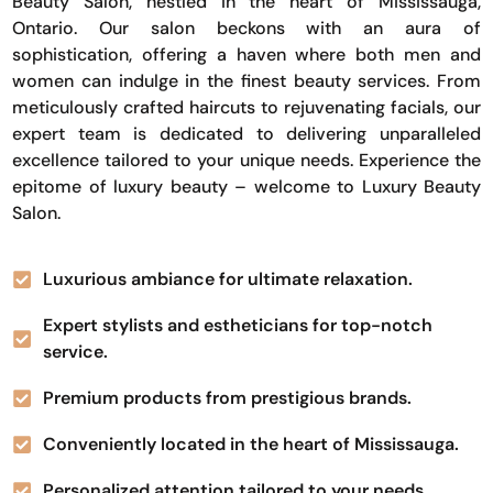
Beauty Salon, nestled in the heart of Mississauga,
Ontario. Our salon beckons with an aura of
sophistication, offering a haven where both men and
women can indulge in the finest beauty services. From
meticulously crafted haircuts to rejuvenating facials, our
expert team is dedicated to delivering unparalleled
excellence tailored to your unique needs. Experience the
epitome of luxury beauty – welcome to Luxury Beauty
Salon.
Luxurious ambiance for ultimate relaxation.
Expert stylists and estheticians for top-notch
service.
Premium products from prestigious brands.
Conveniently located in the heart of Mississauga.
Personalized attention tailored to your needs.