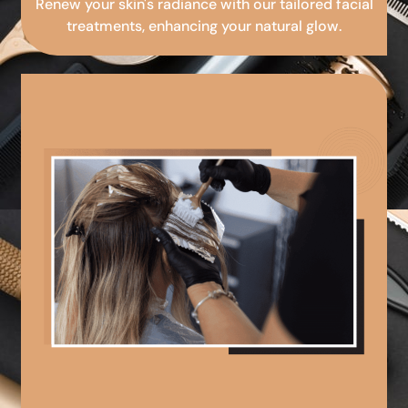
Renew your skin's radiance with our tailored facial
treatments, enhancing your natural glow.