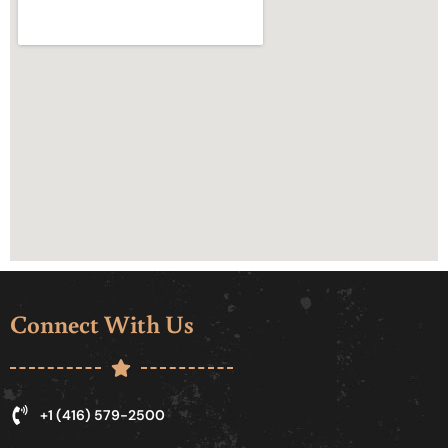
Connect With Us
+1 (416) 579-2500