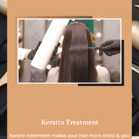
Keratin Treatment
Keratin treatment makes your hair more shiny & you