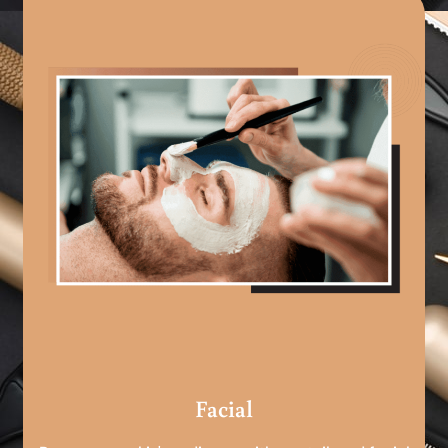
Facial