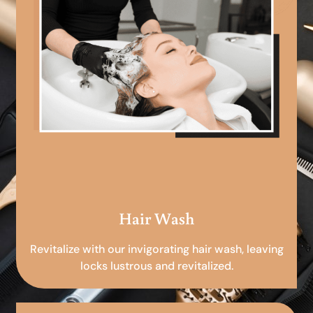
Hair Wash
Revitalize with our invigorating hair wash, leaving
locks lustrous and revitalized.