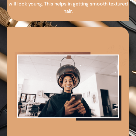
will look young. This helps in getting smooth textured
hair.