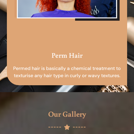
Perm Hair
Permed hair is basically a chemical treatment to
texturise any hair type in curly or wavy textures.
Our Gallery