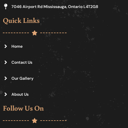
7046 Airport Rd Mississauga, Ontario L4T2G8
Quick Links
Home
Contact Us
Our Gallery
About Us
Follow Us On