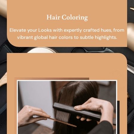
Hair Coloring
Elevate your Looks with expertly crafted hues, from
vibrant global hair colors to subtle highlights.