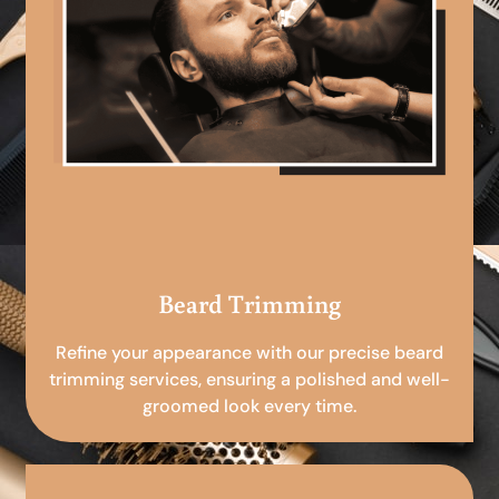
Beard Trimming
Refine your appearance with our precise beard
trimming services, ensuring a polished and well-
groomed look every time.