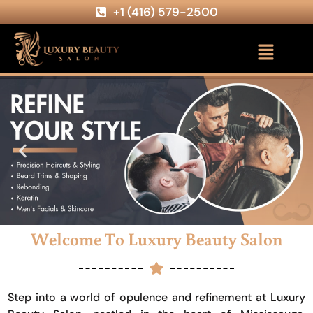
+1 (416) 579-2500
Welcome To Luxury Beauty Salon
Step into a world of opulence and refinement at Luxury