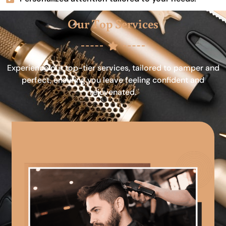
Our Top Services
Experience our top-tier services, tailored to pamper and
perfect, ensuring you leave feeling confident and
rejuvenated.