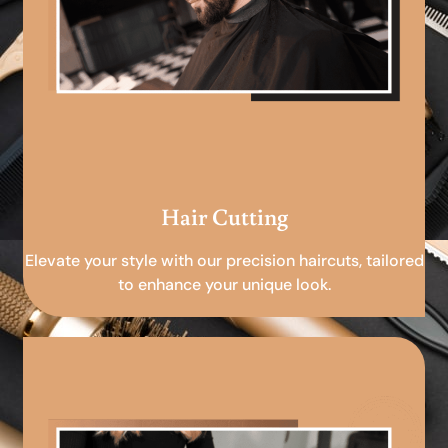
Hair Cutting
Elevate your style with our precision haircuts, tailored
to enhance your unique look.