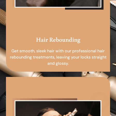
Hair Rebounding
Get smooth, sleek hair with our professional hair
rebounding treatments, leaving your locks straight
and glossy.