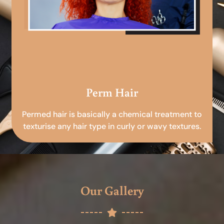
Perm Hair
Permed hair is basically a chemical treatment to
texturise any hair type in curly or wavy textures.
Our Gallery