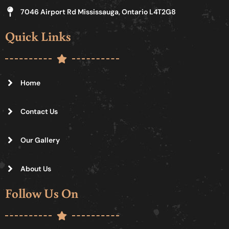
7046 Airport Rd Mississauga, Ontario L4T2G8
Quick Links
Home
Contact Us
Our Gallery
About Us
Follow Us On