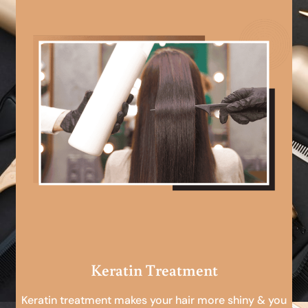
Keratin Treatment
Keratin treatment makes your hair more shiny & you