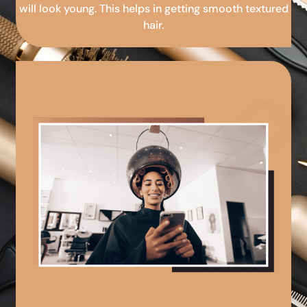
will look young. This helps in getting smooth textured
hair.