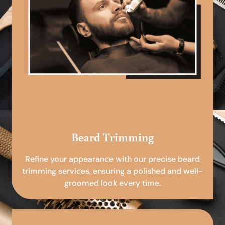
Beard Trimming
Refine your appearance with our precise beard
trimming services, ensuring a polished and well-
groomed look every time.