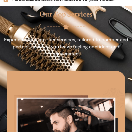
Our Top Services
Experience our top-tier services, tailored to pamper and
perfect, ensuring you leave feeling confident and
rejuvenated.