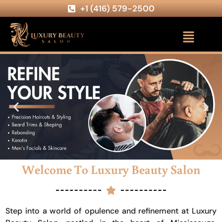
+1 (416) 579-2500
Welcome To Luxury Beauty Salon
Step into a world of opulence and refinement at Luxury