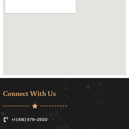
Connect With Us
+1 (416) 579-2500