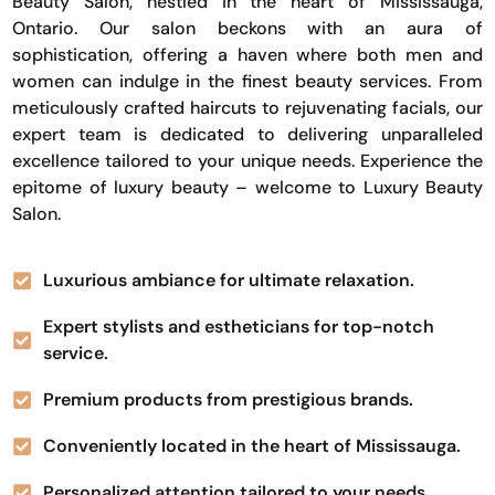
Beauty Salon, nestled in the heart of Mississauga,
Ontario. Our salon beckons with an aura of
sophistication, offering a haven where both men and
women can indulge in the finest beauty services. From
meticulously crafted haircuts to rejuvenating facials, our
expert team is dedicated to delivering unparalleled
excellence tailored to your unique needs. Experience the
epitome of luxury beauty – welcome to Luxury Beauty
Salon.
Luxurious ambiance for ultimate relaxation.
Expert stylists and estheticians for top-notch
service.
Premium products from prestigious brands.
Conveniently located in the heart of Mississauga.
Personalized attention tailored to your needs.