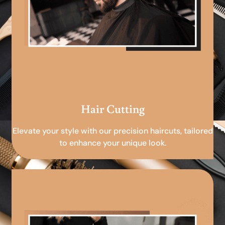
Hair Cutting
Elevate your style with our precision haircuts, tailored
to enhance your unique look.