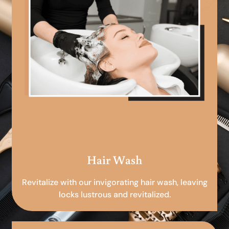
Hair Wash
Revitalize with our invigorating hair wash, leaving
locks lustrous and revitalized.