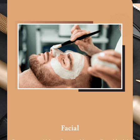
Facial