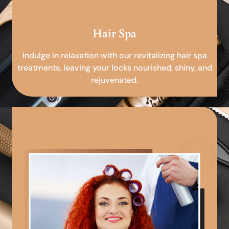
Hair Spa
Indulge in relaxation with our revitalizing hair spa
treatments, leaving your locks nourished, shiny, and
rejuvenated.