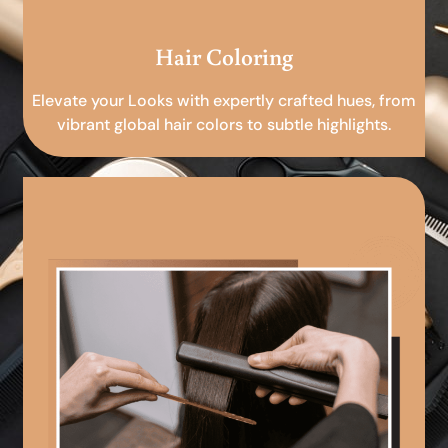
Hair Coloring
Elevate your Looks with expertly crafted hues, from
vibrant global hair colors to subtle highlights.