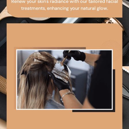
Renew your skin's radiance with our tailored facial
treatments, enhancing your natural glow.