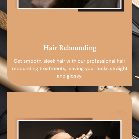
Hair Rebounding
Get smooth, sleek hair with our professional hair
rebounding treatments, leaving your locks straight
and glossy.