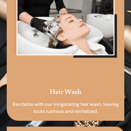
Hair Wash
Revitalize with our invigorating hair wash, leaving
locks lustrous and revitalized.