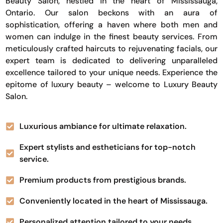
Beauty Salon, nestled in the heart of Mississauga,
Ontario. Our salon beckons with an aura of
sophistication, offering a haven where both men and
women can indulge in the finest beauty services. From
meticulously crafted haircuts to rejuvenating facials, our
expert team is dedicated to delivering unparalleled
excellence tailored to your unique needs. Experience the
epitome of luxury beauty – welcome to Luxury Beauty
Salon.
Luxurious ambiance for ultimate relaxation.
Expert stylists and estheticians for top-notch
service.
Premium products from prestigious brands.
Conveniently located in the heart of Mississauga.
Personalized attention tailored to your needs.