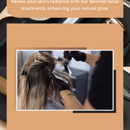
Renew your skin's radiance with our tailored facial
treatments, enhancing your natural glow.