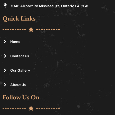
7046 Airport Rd Mississauga, Ontario L4T2G8
Quick Links
Home
Contact Us
Our Gallery
About Us
Follow Us On