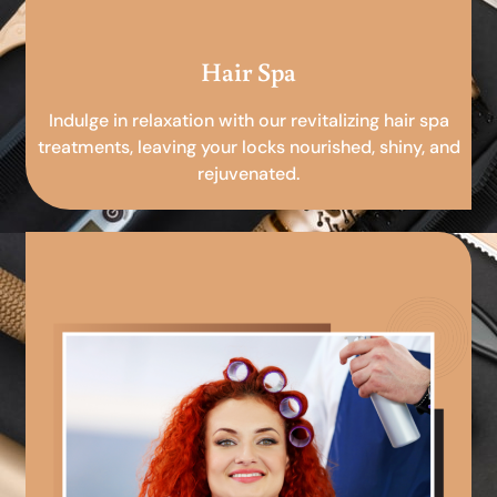
Hair Spa
Indulge in relaxation with our revitalizing hair spa
treatments, leaving your locks nourished, shiny, and
rejuvenated.