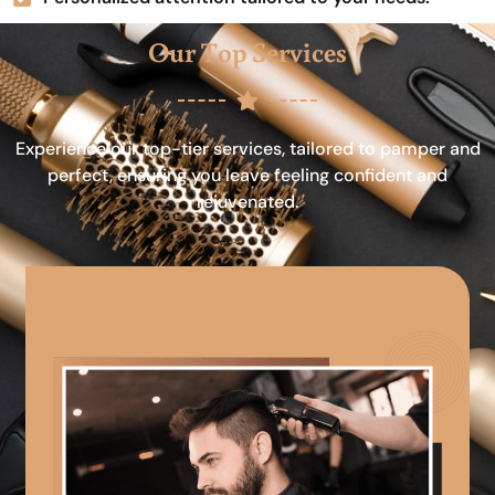
Our Top Services
Experience our top-tier services, tailored to pamper and
perfect, ensuring you leave feeling confident and
rejuvenated.