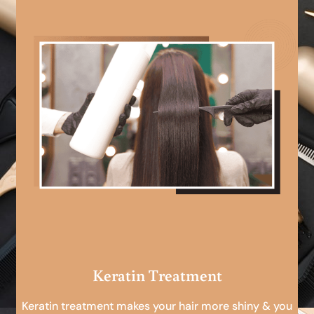
Keratin Treatment
Keratin treatment makes your hair more shiny & you