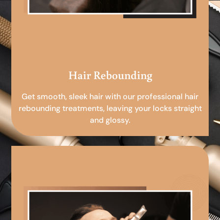
Hair Rebounding
Get smooth, sleek hair with our professional hair
rebounding treatments, leaving your locks straight
and glossy.