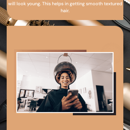
will look young. This helps in getting smooth textured
hair.