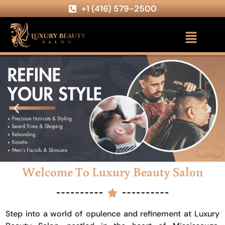
+1 (416) 579-2500
Welcome To Luxury Beauty Salon
Step into a world of opulence and refinement at Luxury