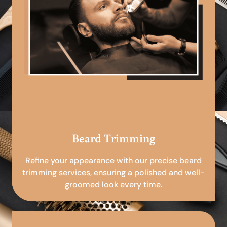
Beard Trimming
Refine your appearance with our precise beard
trimming services, ensuring a polished and well-
groomed look every time.