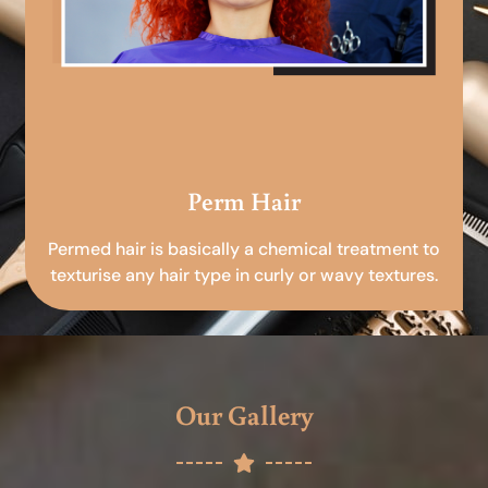
Perm Hair
Permed hair is basically a chemical treatment to
texturise any hair type in curly or wavy textures.
Our Gallery