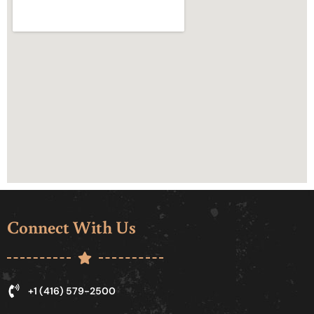
Connect With Us
+1 (416) 579-2500