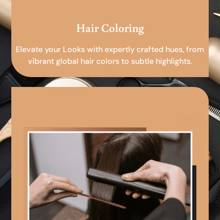
Hair Coloring
Elevate your Looks with expertly crafted hues, from
vibrant global hair colors to subtle highlights.