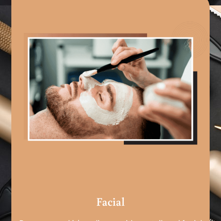
Facial