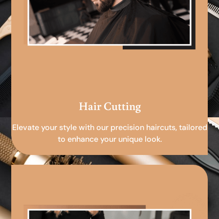
Hair Cutting
Elevate your style with our precision haircuts, tailored
to enhance your unique look.