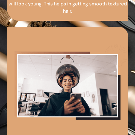
will look young. This helps in getting smooth textured
hair.