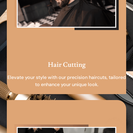
Hair Cutting
Elevate your style with our precision haircuts, tailored
to enhance your unique look.