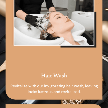
Hair Wash
Revitalize with our invigorating hair wash, leaving
locks lustrous and revitalized.