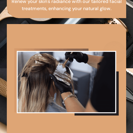
Renew your skin's radiance with our tailored facial
treatments, enhancing your natural glow.