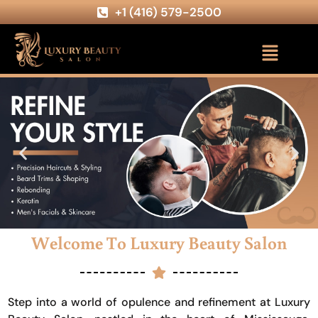
+1 (416) 579-2500
Welcome To Luxury Beauty Salon
Step into a world of opulence and refinement at Luxury