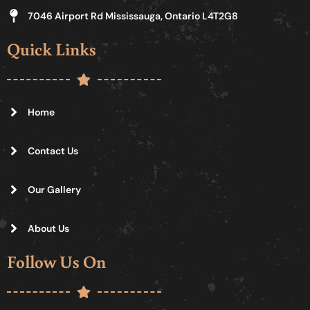
7046 Airport Rd Mississauga, Ontario L4T2G8
Quick Links
Home
Contact Us
Our Gallery
About Us
Follow Us On