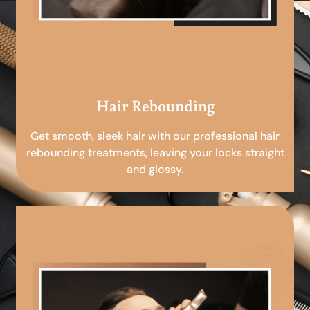
Hair Rebounding
Get smooth, sleek hair with our professional hair
rebounding treatments, leaving your locks straight
and glossy.