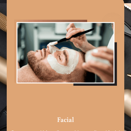
Facial