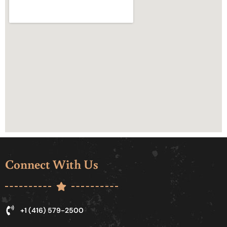
Connect With Us
+1 (416) 579-2500