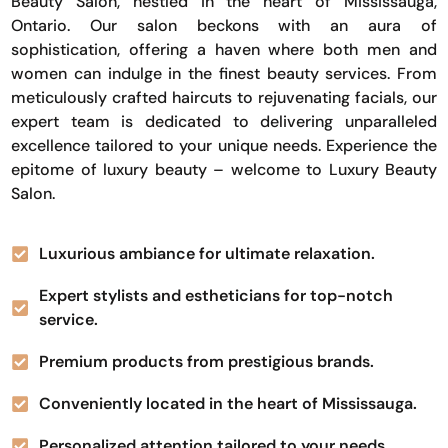
Beauty Salon, nestled in the heart of Mississauga,
Ontario. Our salon beckons with an aura of
sophistication, offering a haven where both men and
women can indulge in the finest beauty services. From
meticulously crafted haircuts to rejuvenating facials, our
expert team is dedicated to delivering unparalleled
excellence tailored to your unique needs. Experience the
epitome of luxury beauty – welcome to Luxury Beauty
Salon.
Luxurious ambiance for ultimate relaxation.
Expert stylists and estheticians for top-notch
service.
Premium products from prestigious brands.
Conveniently located in the heart of Mississauga.
Personalized attention tailored to your needs.