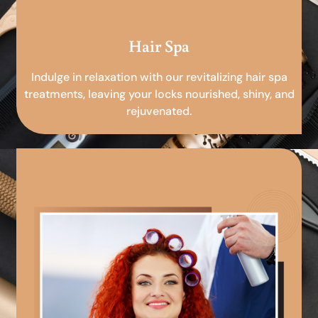
Hair Spa
Indulge in relaxation with our revitalizing hair spa
treatments, leaving your locks nourished, shiny, and
rejuvenated.