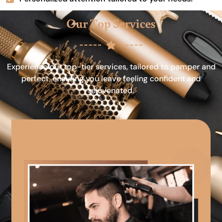
Our Top Services
Experience our top-tier services, tailored to pamper and
perfect, ensuring you leave feeling confident and
rejuvenated.