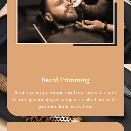
Beard Trimming
Refine your appearance with our precise beard
trimming services, ensuring a polished and well-
groomed look every time.