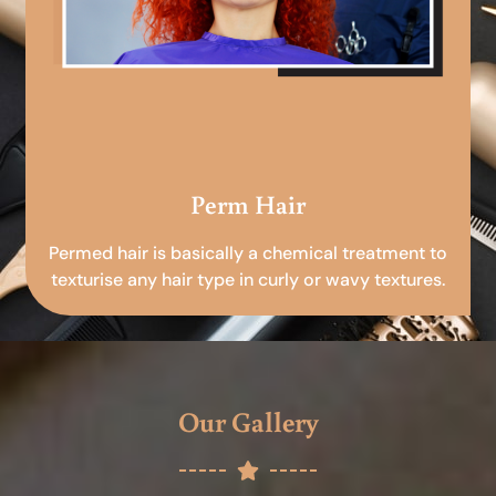
Perm Hair
Permed hair is basically a chemical treatment to
texturise any hair type in curly or wavy textures.
Our Gallery