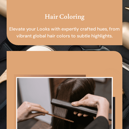
Hair Coloring
Elevate your Looks with expertly crafted hues, from
vibrant global hair colors to subtle highlights.