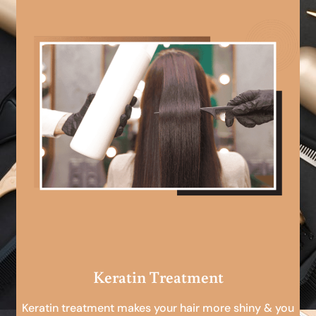
Keratin Treatment
Keratin treatment makes your hair more shiny & you