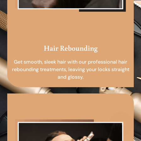
Hair Rebounding
Get smooth, sleek hair with our professional hair
rebounding treatments, leaving your locks straight
and glossy.