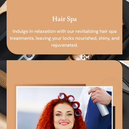
Hair Spa
Indulge in relaxation with our revitalizing hair spa
treatments, leaving your locks nourished, shiny, and
rejuvenated.