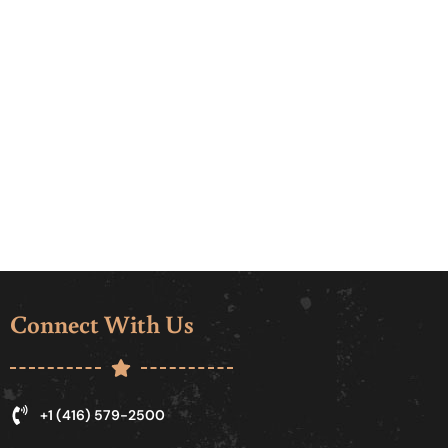
Connect With Us
+1 (416) 579-2500