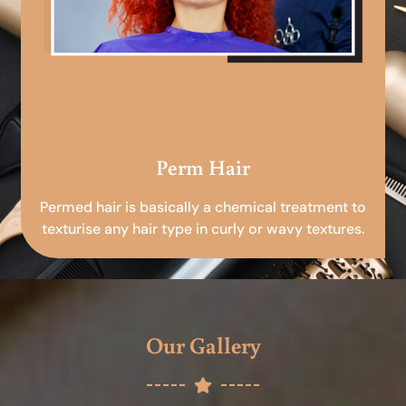
Perm Hair
Permed hair is basically a chemical treatment to
texturise any hair type in curly or wavy textures.
Our Gallery