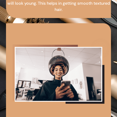
will look young. This helps in getting smooth textured
hair.