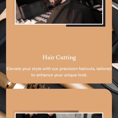
Hair Cutting
Elevate your style with our precision haircuts, tailored
to enhance your unique look.