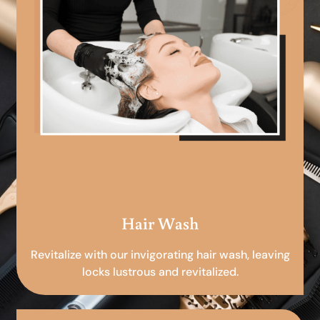
Hair Wash
Revitalize with our invigorating hair wash, leaving
locks lustrous and revitalized.