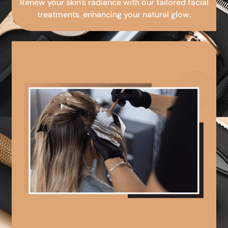
Renew your skin's radiance with our tailored facial
treatments, enhancing your natural glow.