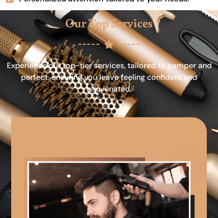
Our Top Services
Experience our top-tier services, tailored to pamper and
perfect, ensuring you leave feeling confident and
rejuvenated.