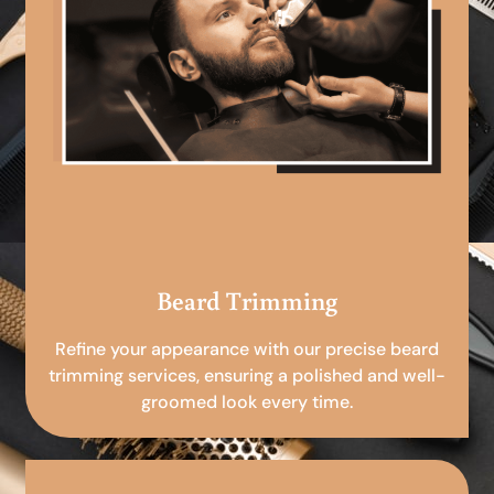
Beard Trimming
Refine your appearance with our precise beard
trimming services, ensuring a polished and well-
groomed look every time.