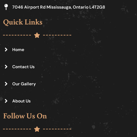
7046 Airport Rd Mississauga, Ontario L4T2G8
Quick Links
Home
Contact Us
Our Gallery
About Us
Follow Us On