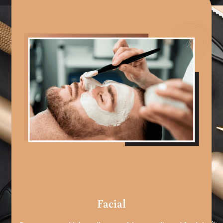
Facial