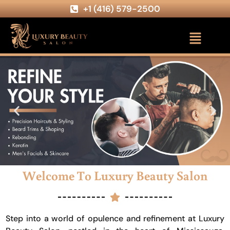
+1 (416) 579-2500
Welcome To Luxury Beauty Salon
Step into a world of opulence and refinement at Luxury