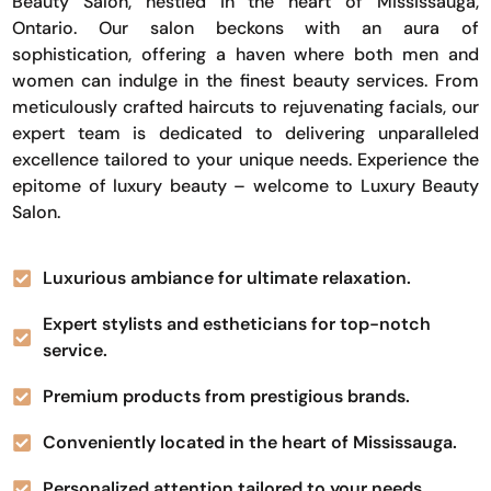
Beauty Salon, nestled in the heart of Mississauga,
Ontario. Our salon beckons with an aura of
sophistication, offering a haven where both men and
women can indulge in the finest beauty services. From
meticulously crafted haircuts to rejuvenating facials, our
expert team is dedicated to delivering unparalleled
excellence tailored to your unique needs. Experience the
epitome of luxury beauty – welcome to Luxury Beauty
Salon.
Luxurious ambiance for ultimate relaxation.
Expert stylists and estheticians for top-notch
service.
Premium products from prestigious brands.
Conveniently located in the heart of Mississauga.
Personalized attention tailored to your needs.