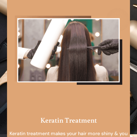
Keratin Treatment
Keratin treatment makes your hair more shiny & you