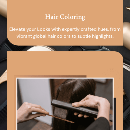
Hair Coloring
Elevate your Looks with expertly crafted hues, from
vibrant global hair colors to subtle highlights.