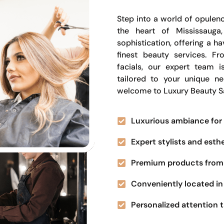
Step into a world of opulenc
the heart of Mississauga
sophistication, offering a 
finest beauty services. Fr
facials, our expert team i
tailored to your unique n
welcome to Luxury Beauty S
Luxurious ambiance for 
Expert stylists and esth
Premium products from 
Conveniently located in 
Personalized attention t