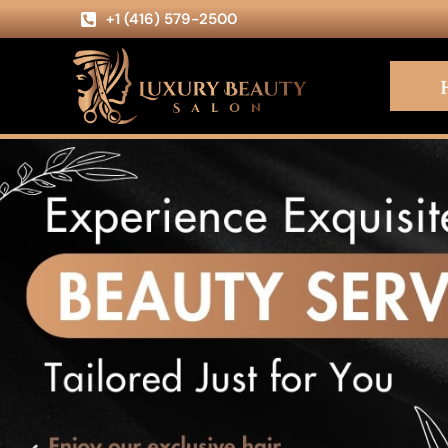
+1 (416) 579-2500