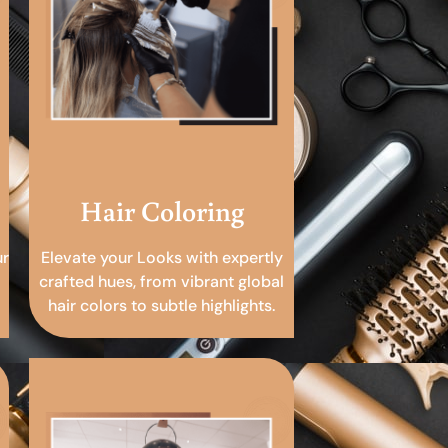
Hair Coloring
ur
Elevate your Looks with expertly
crafted hues, from vibrant global
hair colors to subtle highlights.