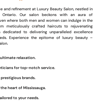
e and refinement at Luxury Beauty Salon, nestled in
, Ontario. Our salon beckons with an aura of
haven where both men and women can indulge in the
om meticulously crafted haircuts to rejuvenating
s dedicated to delivering unparalleled excellence
eeds. Experience the epitome of luxury beauty –
alon.
ultimate relaxation.
eticians for top-notch service.
prestigious brands.
the heart of Mississauga.
ailored to your needs.