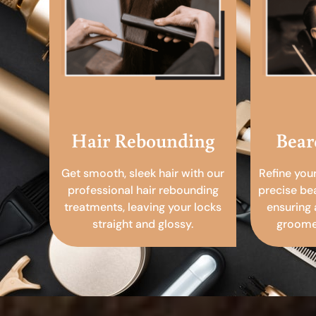
Hair Rebounding
Bear
Get smooth, sleek hair with our
Refine you
professional hair rebounding
precise be
treatments, leaving your locks
ensuring 
straight and glossy.
groomed