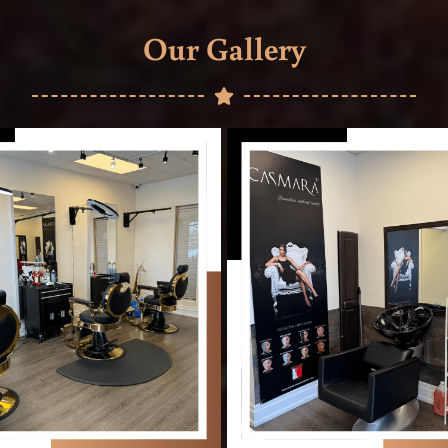
Our Gallery