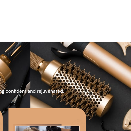
ing confident and rejuvenated.