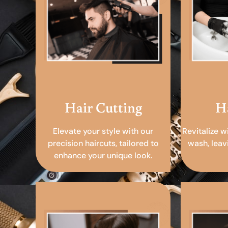
Hair Cutting
H
Elevate your style with our
Revitalize w
precision haircuts, tailored to
wash, leav
enhance your unique look.