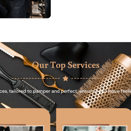
Our Top Services
ces, tailored to pamper and perfect, ensuring you leave feel