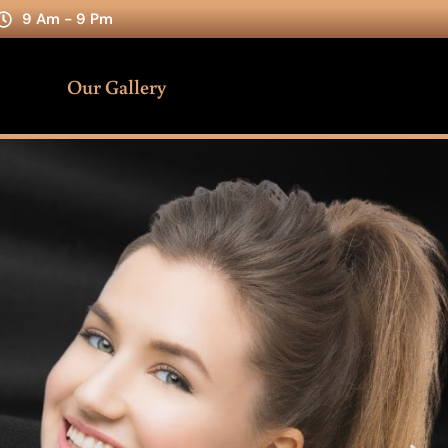
9 Am - 9 Pm
Our Gallery