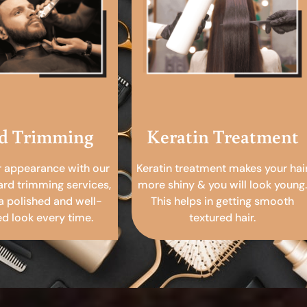
d Trimming
Keratin Treatment
r appearance with our
Keratin treatment makes your hai
ard trimming services,
more shiny & you will look young.
a polished and well-
This helps in getting smooth
 look every time.
textured hair.