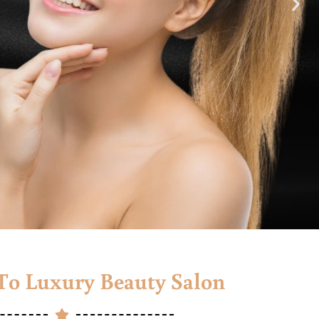
o Luxury Beauty Salon