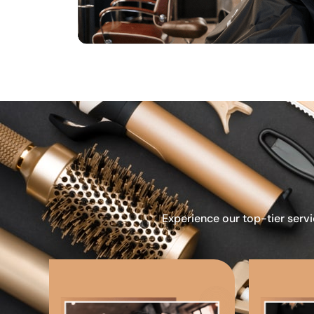
Experience our top-tier servi