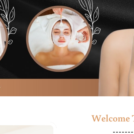
Welcome T