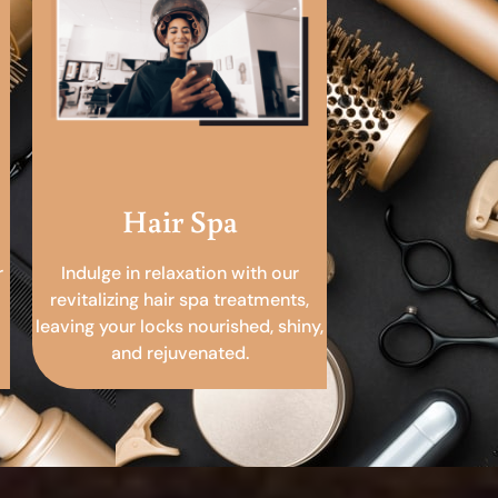
Hair Spa
r
Indulge in relaxation with our
revitalizing hair spa treatments,
leaving your locks nourished, shiny,
and rejuvenated.