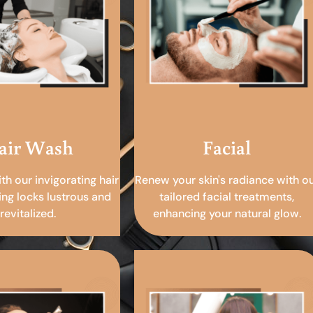
air Wash
Facial
ith our invigorating hair
Renew your skin's radiance with o
ing locks lustrous and
tailored facial treatments,
revitalized.
enhancing your natural glow.