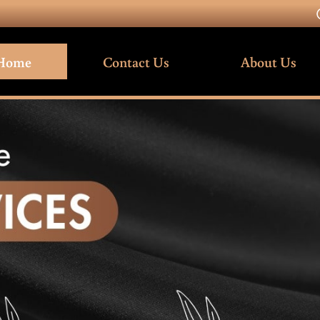
Home
Contact Us
About Us