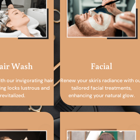
air Wash
Facial
ith our invigorating hair
Renew your skin's radiance with o
ing locks lustrous and
tailored facial treatments,
revitalized.
enhancing your natural glow.