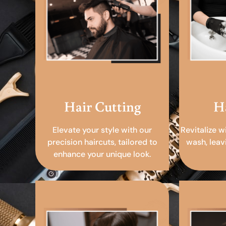
Hair Cutting
H
Elevate your style with our
Revitalize w
precision haircuts, tailored to
wash, leav
enhance your unique look.