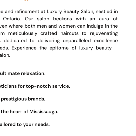
e and refinement at Luxury Beauty Salon, nestled in
, Ontario. Our salon beckons with an aura of
haven where both men and women can indulge in the
om meticulously crafted haircuts to rejuvenating
s dedicated to delivering unparalleled excellence
eeds. Experience the epitome of luxury beauty –
alon.
ultimate relaxation.
eticians for top-notch service.
prestigious brands.
the heart of Mississauga.
ailored to your needs.