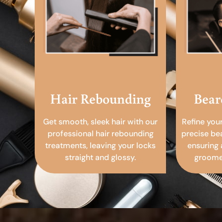
Hair Rebounding
Bear
Get smooth, sleek hair with our
Refine you
professional hair rebounding
precise be
treatments, leaving your locks
ensuring 
straight and glossy.
groomed