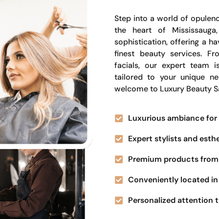
Step into a world of opulenc
the heart of Mississauga
sophistication, offering a 
finest beauty services. Fr
facials, our expert team i
tailored to your unique n
welcome to Luxury Beauty S
Luxurious ambiance for 
Expert stylists and esth
Premium products from 
Conveniently located in 
Personalized attention t