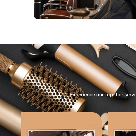
Experience our top-tier servi