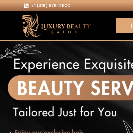
+1 (416) 579-2500