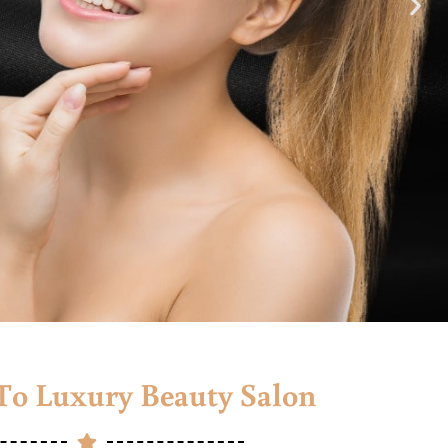
o Luxury Beauty Salon