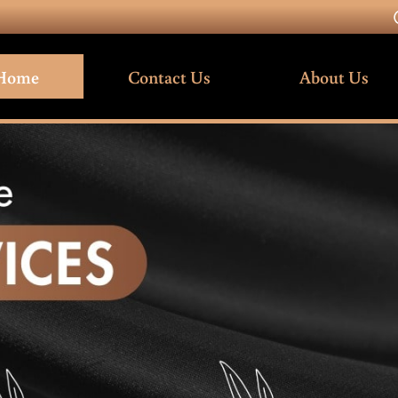
Home
Contact Us
About Us