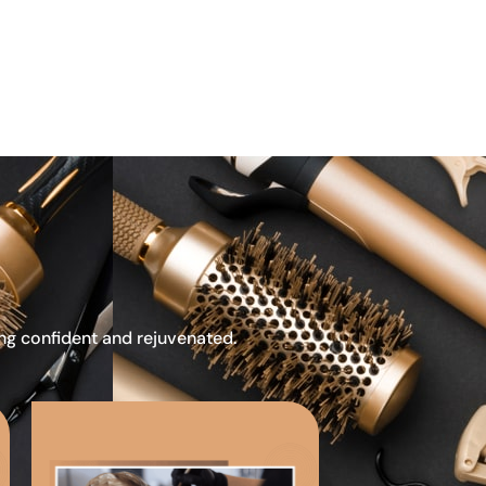
ing confident and rejuvenated.