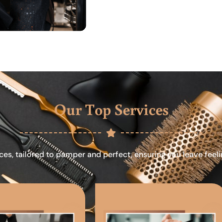
Our Top Services
ces, tailored to pamper and perfect, ensuring you leave feel