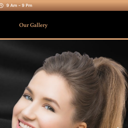
9 Am - 9 Pm
Our Gallery