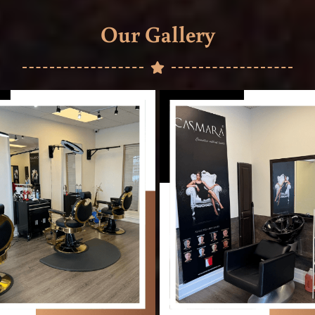
Our Gallery