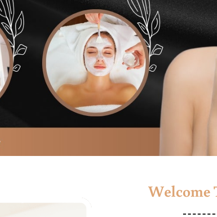
Welcome T