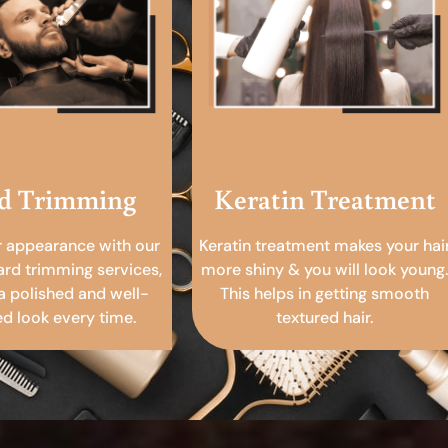
d Trimming
Keratin Treatment
r appearance with our
Keratin treatment makes your hai
ard trimming services,
more shiny & you will look young.
a polished and well-
This helps in getting smooth
 look every time.
textured hair.