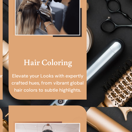
Hair Coloring
ur
Elevate your Looks with expertly
crafted hues, from vibrant global
hair colors to subtle highlights.