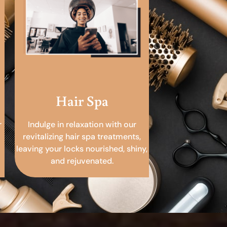
Hair Spa
r
Indulge in relaxation with our
revitalizing hair spa treatments,
leaving your locks nourished, shiny,
and rejuvenated.