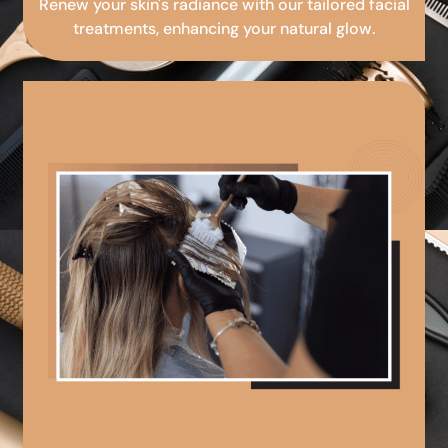
Renew your skin's radiance with our tailored facial
treatments, enhancing your natural glow.