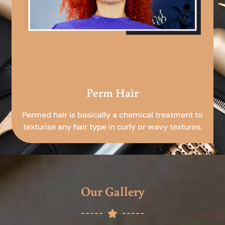
Perm Hair
Permed hair is basically a chemical treatment to
texturise any hair type in curly or wavy textures.
Our Gallery