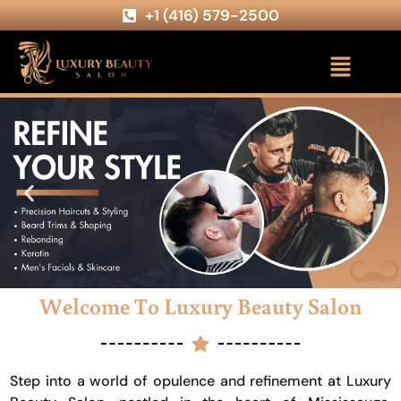
+1 (416) 579-2500
Welcome To Luxury Beauty Salon
Step into a world of opulence and refinement at Luxury