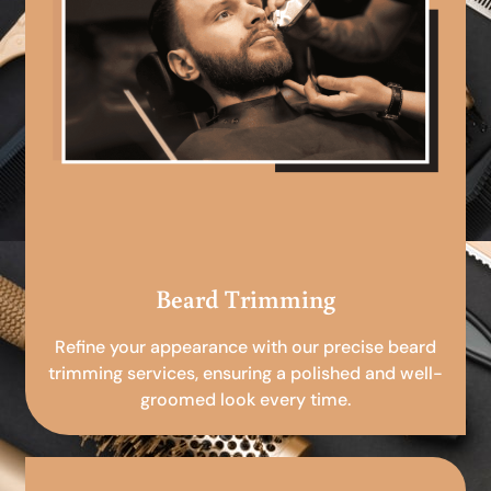
Beard Trimming
Refine your appearance with our precise beard
trimming services, ensuring a polished and well-
groomed look every time.