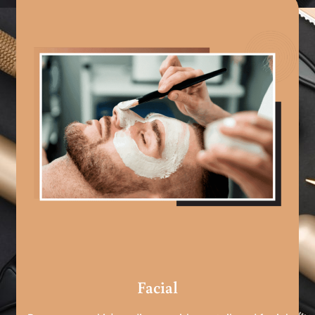
Facial