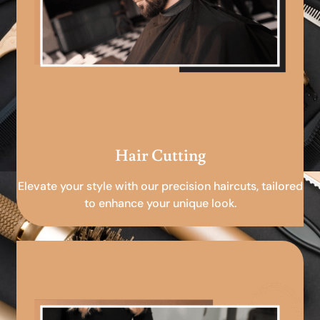
Hair Cutting
Elevate your style with our precision haircuts, tailored
to enhance your unique look.