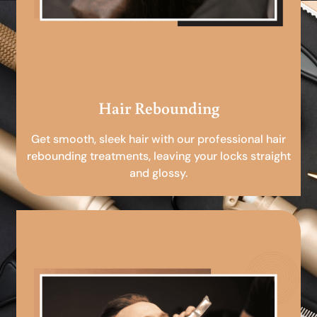
Hair Rebounding
Get smooth, sleek hair with our professional hair
rebounding treatments, leaving your locks straight
and glossy.