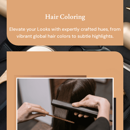
Hair Coloring
Elevate your Looks with expertly crafted hues, from
vibrant global hair colors to subtle highlights.