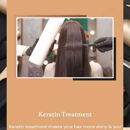
Keratin Treatment
Keratin treatment makes your hair more shiny & you