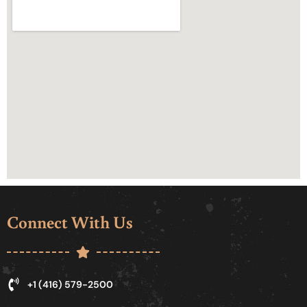
Connect With Us
+1 (416) 579-2500