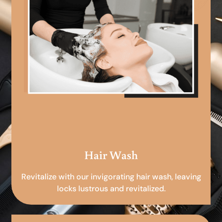
Hair Wash
Revitalize with our invigorating hair wash, leaving
locks lustrous and revitalized.