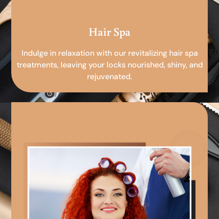
Hair Spa
Indulge in relaxation with our revitalizing hair spa
treatments, leaving your locks nourished, shiny, and
rejuvenated.