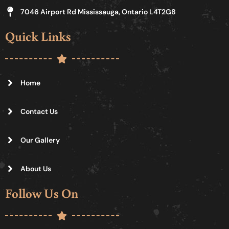
7046 Airport Rd Mississauga, Ontario L4T2G8
Quick Links
Home
Contact Us
Our Gallery
About Us
Follow Us On