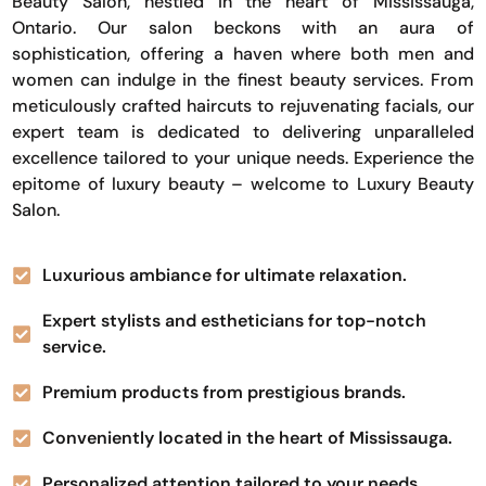
Beauty Salon, nestled in the heart of Mississauga,
Ontario. Our salon beckons with an aura of
sophistication, offering a haven where both men and
women can indulge in the finest beauty services. From
meticulously crafted haircuts to rejuvenating facials, our
expert team is dedicated to delivering unparalleled
excellence tailored to your unique needs. Experience the
epitome of luxury beauty – welcome to Luxury Beauty
Salon.
Luxurious ambiance for ultimate relaxation.
Expert stylists and estheticians for top-notch
service.
Premium products from prestigious brands.
Conveniently located in the heart of Mississauga.
Personalized attention tailored to your needs.