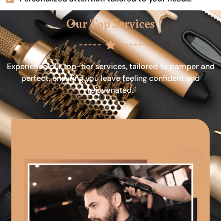
Our Top Services
Experience our top-tier services, tailored to pamper and
perfect, ensuring you leave feeling confident and
rejuvenated.