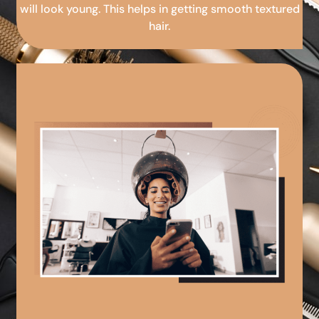
will look young. This helps in getting smooth textured
hair.